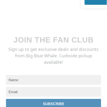
JOIN THE FAN CLUB
Sign up to get exclusive deals and discounts
from Big Blue Whale. Curbside pickup
available!
SUBSCRIBE