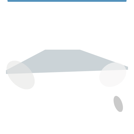
237 W 19th St
Houston, TX 77008
Monday
12:00 pm to 5:00 pm
Tuesday - Saturday
10:00 am to 6:00 pm