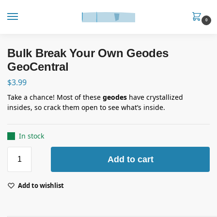
0
Bulk Break Your Own Geodes
GeoCentral
$
3.99
Take a chance! Most of these
geodes
have crystallized
insides, so crack them open to see what’s inside.
In stock
Add to cart
Add to wishlist