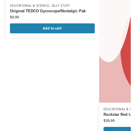
EDUCATIONAL & SCIENCE
,
SILLY STUFF
Original TEDCO Gyroscope/Nostalgic Pak
$
9.99
Add to cart
EDUCATIONAL & 
Rockstar Red U
$
39.99