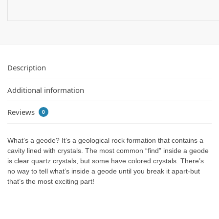
Description
Additional information
Reviews
0
What’s a geode? It’s a geological rock formation that contains a
cavity lined with crystals. The most common “find” inside a geode
is clear quartz crystals, but some have colored crystals. There’s
no way to tell what’s inside a geode until you break it apart-but
that’s the most exciting part!