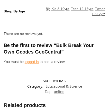
Big Kid 8-10yrs
,
Teen 12-16yrs
,
Tween
Shop By Age
10-12yrs
There are no reviews yet.
Be the first to review “Bulk Break Your
Own Geodes GeoCentral”
You must be
logged in
to post a review.
SKU:
BYOMG
Category:
Educational & Science
Tag:
online
Related products