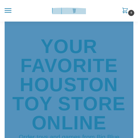
0
YOUR
FAVORITE
HOUSTON
TOY STORE
ONLINE
Order toys and games from Big Blue