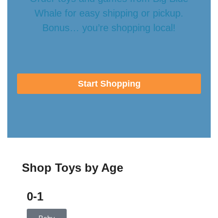
Whale for easy shipping or pickup.
Bonus… you’re shopping local!
Start Shopping
Shop Toys by Age
0-1