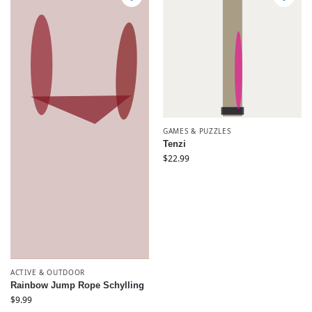
GAMES & PUZZLES
Tenzi
$
22.99
ACTIVE & OUTDOOR
Rainbow Jump Rope Schylling
$
9.99