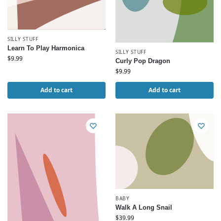
SILLY STUFF
Learn To Play Harmonica
SILLY STUFF
$
9.99
Curly Pop Dragon
$
9.99
Add to cart
Add to cart
BABY
Walk A Long Snail
$
39.99