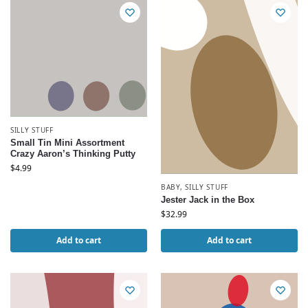
SILLY STUFF
Small Tin Mini Assortment
Crazy Aaron’s Thinking Putty
$
4.99
BABY
,
SILLY STUFF
Jester Jack in the Box
$
32.99
Add to cart
Add to cart