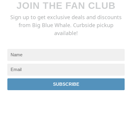
JOIN THE FAN CLUB
Sign up to get exclusive deals and discounts
from Big Blue Whale. Curbside pickup
available!
SUBSCRIBE