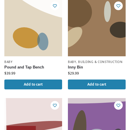
BABY
BABY
,
BUILDING & CONSTRUCTION
Pound and Tap Bench
Inny Bin
$
39.99
$
29.99
Add to cart
Add to cart