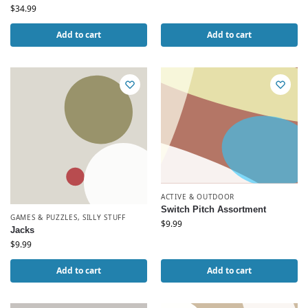
$
34.99
Add to cart
Add to cart
ACTIVE & OUTDOOR
Switch Pitch Assortment
GAMES & PUZZLES
,
SILLY STUFF
$
9.99
Jacks
$
9.99
Add to cart
Add to cart