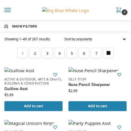
0
SHOW FILTERS
Showing 1–40 of 267 results
1
2
3
4
5
6
7
ACTIVE & OUTDOOR
,
ARTS & CRAFTS
,
SILLY STUFF
BUILDING & CONSTRUCTION
Nose Pencil Sharpener
Guillow Asst
$
2.99
$
5.99
Add to cart
Add to cart