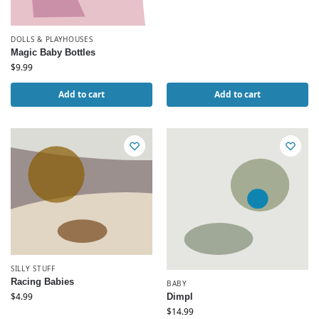
DOLLS & PLAYHOUSES
Magic Baby Bottles
$
9.99
Add to cart
Add to cart
SILLY STUFF
Racing Babies
BABY
$
4.99
Dimpl
$
14.99