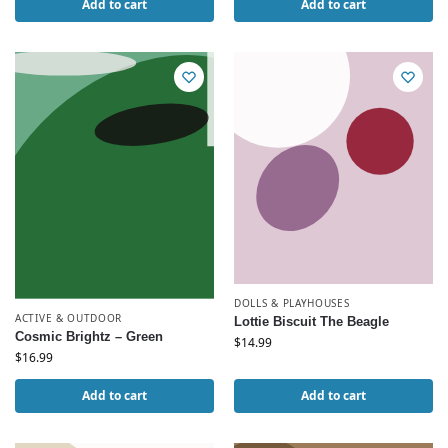
Add to cart
Add to cart
DOLLS & PLAYHOUSES
ACTIVE & OUTDOOR
Lottie Biscuit The Beagle
Cosmic Brightz – Green
$
14.99
$
16.99
Add to cart
Add to cart