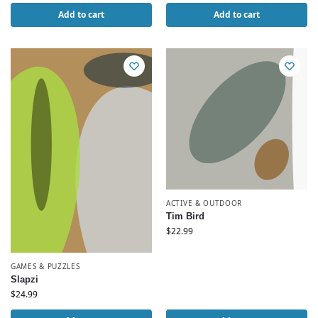
Add to cart
Add to cart
ACTIVE & OUTDOOR
Tim Bird
$
22.99
GAMES & PUZZLES
Slapzi
$
24.99