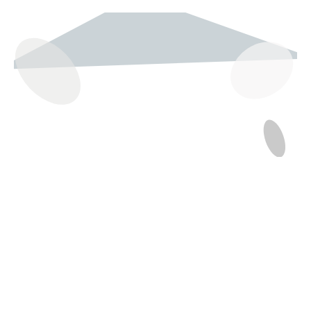
237 W 19th St
Houston, TX 77008
Monday
12:00 pm to 5:00 pm
Tuesday - Saturday
10:00 am to 6:00 pm
Sunday
12:00 pm to 5:00 pm
(832) 623-6990