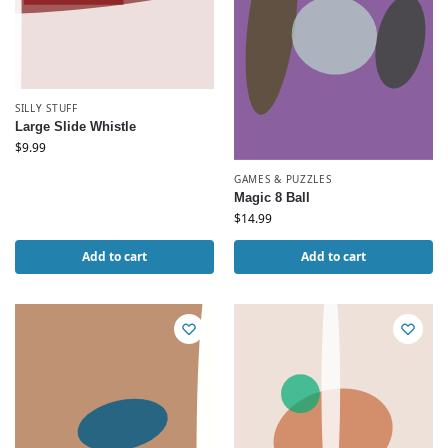
SILLY STUFF
Large Slide Whistle
$
9.99
GAMES & PUZZLES
Magic 8 Ball
$
14.99
Add to cart
Add to cart