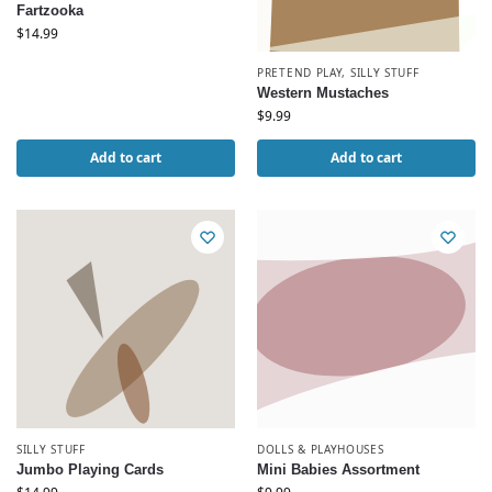
Fartzooka
$
14.99
PRETEND PLAY
,
SILLY STUFF
Western Mustaches
$
9.99
Add to cart
Add to cart
SILLY STUFF
DOLLS & PLAYHOUSES
Jumbo Playing Cards
Mini Babies Assortment