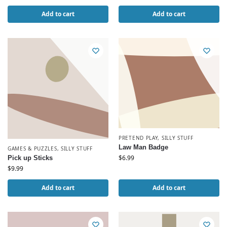
Add to cart
Add to cart
PRETEND PLAY
,
SILLY STUFF
Law Man Badge
GAMES & PUZZLES
,
SILLY STUFF
$
6.99
Pick up Sticks
$
9.99
Add to cart
Add to cart