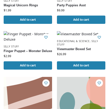
SILLY STUFF
SILLY STUFF
Magical Unicorn Rings
Party Puppies Asst
$
1.99
$
9.99
Add to cart
Add to cart
EDUCATIONAL & SCIENCE
,
SILLY
STUFF
SILLY STUFF
Viewmaster Boxed Set
Finger Puppet – Monster Deluxe
$
26.99
$
2.99
Add to cart
Add to cart