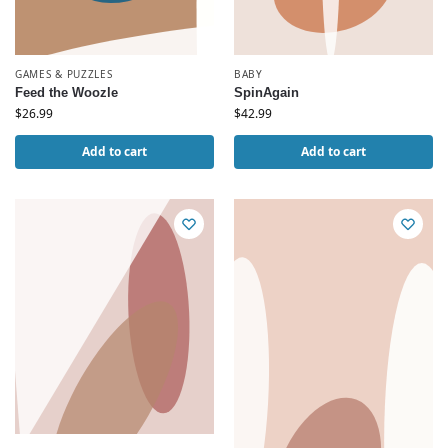
GAMES & PUZZLES
BABY
Feed the Woozle
SpinAgain
$
26.99
$
42.99
Add to cart
Add to cart