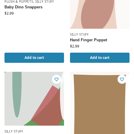
PLUSH & PUPPETS
,
SILLY STUFF
Baby Dino Snappers
$
2.99
SILLY STUFF
Hand Finger Puppet
$
2.99
Add to cart
Add to cart
SILLY STUFF