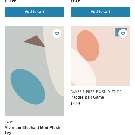
$
14.99
$
9.99
Add to cart
Add to cart
GAMES & PUZZLES
,
SILLY STUFF
Paddle Ball Game
$
9.99
BABY
Alvin the Elephant Mini Plush
Toy