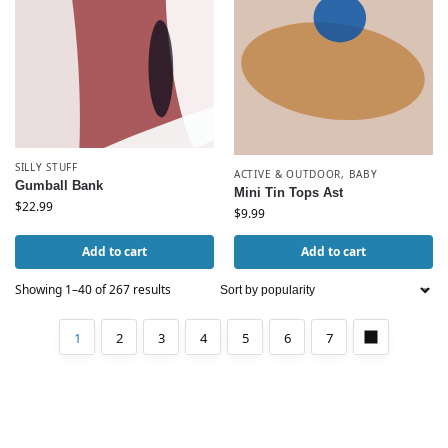
SILLY STUFF
ACTIVE & OUTDOOR
,
BABY
Gumball Bank
Mini Tin Tops Ast
$
22.99
$
9.99
Add to cart
Add to cart
Showing 1–40 of 267 results
1
2
3
4
5
6
7