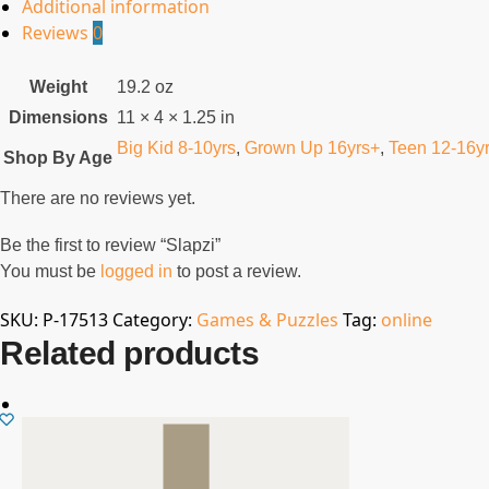
Additional information
Reviews
0
Weight
19.2 oz
Dimensions
11 × 4 × 1.25 in
Big Kid 8-10yrs
,
Grown Up 16yrs+
,
Teen 12-16y
Shop By Age
There are no reviews yet.
Be the first to review “Slapzi”
You must be
logged in
to post a review.
SKU:
P-17513
Category:
Games & Puzzles
Tag:
online
Related products