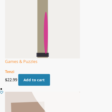
Games & Puzzles
Tenzi
$
22.99
Add to cart