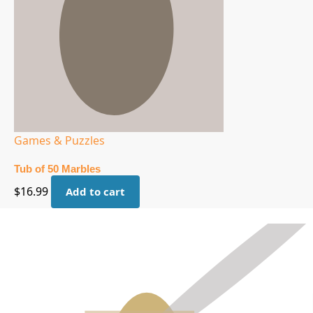
Games & Puzzles
Tub of 50 Marbles
$
16.99
Add to cart