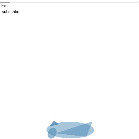
subscribe