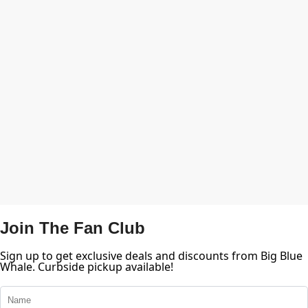
Join The Fan Club
Sign up to get exclusive deals and discounts from Big Blue
Whale. Curbside pickup available!