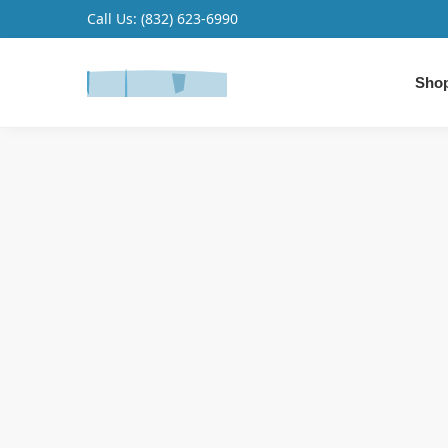
Call Us:
(832) 623-6990
Search
Shop