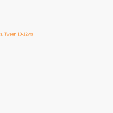
rs
,
Tween 10-12yrs