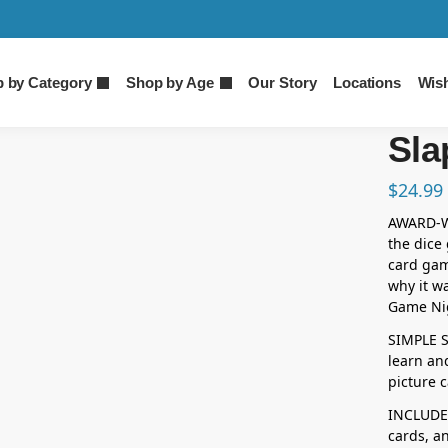
 by Category
Shop by Age
Our Story
Locations
Wish
Sla
$
24.99
AWARD-WI
the dice
card gam
why it w
Game Nig
SIMPLE SP
learn and
picture c
INCLUDES
cards, an