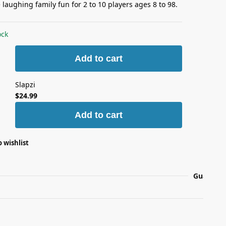
laughing family fun for 2 to 10 players ages 8 to 98.
ock
Add to cart
Slapzi
$
24.99
Add to cart
 wishlist
Guarante