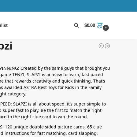
list
$
0.00
0
Search
pzi
NNING: Created by the same guys that brought you
 game TENZI, SLAPZI is an easy to learn, fast paced
e that rewards creativity and quick thinking. That’s
as awarded ASTRA Best Toys for Kids in the Family
ht category.
EED: SLAPZI is all about speed, it’s super simple to
 super fast to play. Be the first to match the right
ard to the right clue card to win the round.
: 120 unique double sided picture cards, 65 clue
d instructions for fast matching, card slapping,