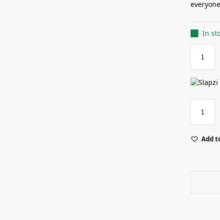
everyone 
In st
Add to