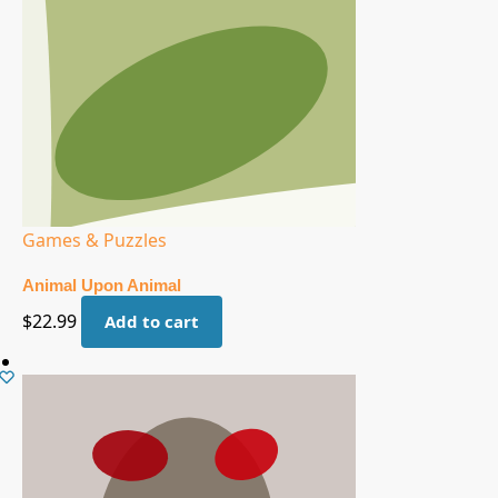
Games & Puzzles
Animal Upon Animal
$
22.99
Add to cart