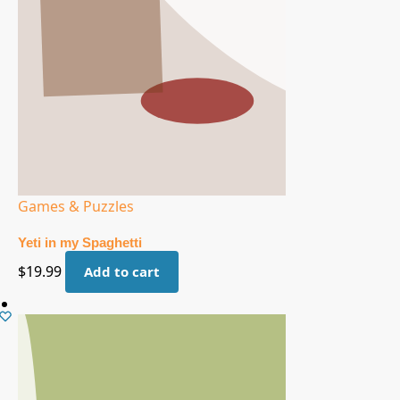
Games & Puzzles
Yeti in my Spaghetti
$
19.99
Add to cart