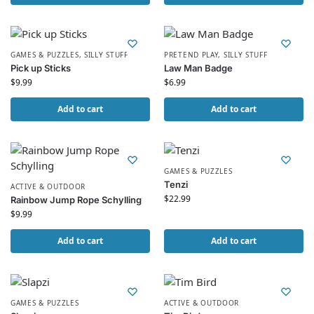
GAMES & PUZZLES
,
SILLY STUFF
PRETEND PLAY
,
SILLY STUFF
Pick up Sticks
Law Man Badge
$
9.99
$
6.99
Add to cart
Add to cart
GAMES & PUZZLES
Tenzi
ACTIVE & OUTDOOR
$
22.99
Rainbow Jump Rope Schylling
$
9.99
Add to cart
Add to cart
GAMES & PUZZLES
ACTIVE & OUTDOOR