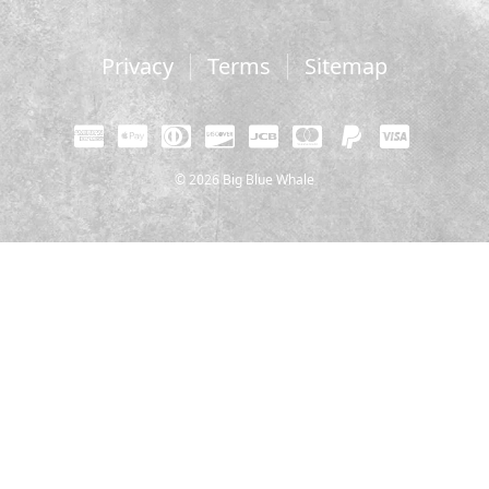
Privacy
Terms
Sitemap
© 2026 Big Blue Whale