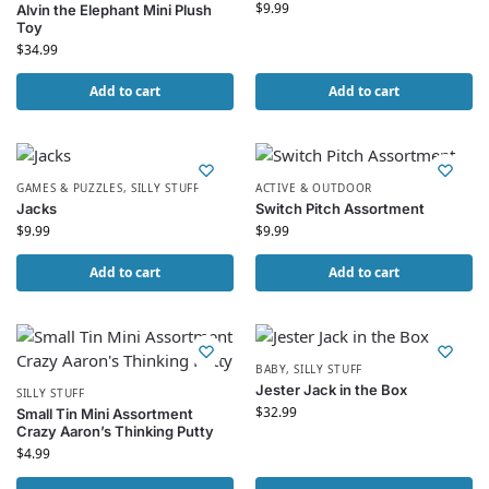
$
9.99
Alvin the Elephant Mini Plush
Toy
$
34.99
Add to cart
Add to cart
GAMES & PUZZLES
,
SILLY STUFF
ACTIVE & OUTDOOR
Jacks
Switch Pitch Assortment
$
9.99
$
9.99
Add to cart
Add to cart
BABY
,
SILLY STUFF
Jester Jack in the Box
SILLY STUFF
$
32.99
Small Tin Mini Assortment
Crazy Aaron’s Thinking Putty
$
4.99