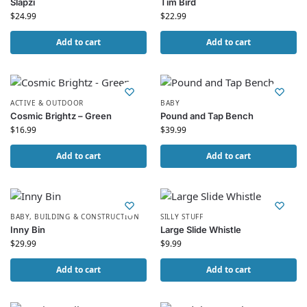
Slapzi
Tim Bird
$
24.99
$
22.99
Add to cart
Add to cart
ACTIVE & OUTDOOR
BABY
Cosmic Brightz – Green
Pound and Tap Bench
$
16.99
$
39.99
Add to cart
Add to cart
BABY
,
BUILDING & CONSTRUCTION
SILLY STUFF
Inny Bin
Large Slide Whistle
$
29.99
$
9.99
Add to cart
Add to cart