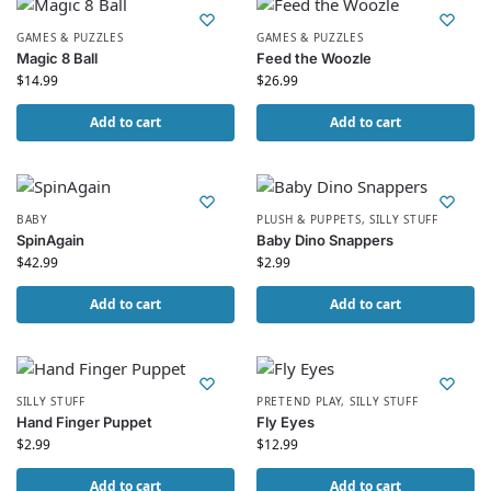
GAMES & PUZZLES
GAMES & PUZZLES
Magic 8 Ball
Feed the Woozle
$
14.99
$
26.99
Add to cart
Add to cart
BABY
PLUSH & PUPPETS
,
SILLY STUFF
SpinAgain
Baby Dino Snappers
$
42.99
$
2.99
Add to cart
Add to cart
SILLY STUFF
PRETEND PLAY
,
SILLY STUFF
Hand Finger Puppet
Fly Eyes
$
2.99
$
12.99
Add to cart
Add to cart