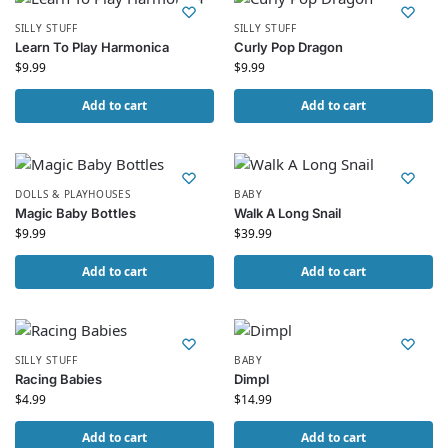
SILLY STUFF
SILLY STUFF
Learn To Play Harmonica
Curly Pop Dragon
$
9.99
$
9.99
Add to cart
Add to cart
DOLLS & PLAYHOUSES
BABY
Magic Baby Bottles
Walk A Long Snail
$
9.99
$
39.99
Add to cart
Add to cart
SILLY STUFF
BABY
Racing Babies
Dimpl
$
4.99
$
14.99
Add to cart
Add to cart