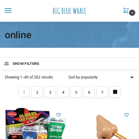
0
online
SHOW FILTERS
Showing 1–40 of 262 results
1
2
3
4
5
6
7