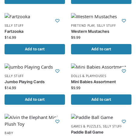
SILLY STUFF
PRETEND PLAY
,
SILLY STUFF
Fartzooka
Western Mustaches
$
14.99
$
9.99
Add to cart
Add to cart
SILLY STUFF
DOLLS & PLAYHOUSES
Jumbo Playing Cards
Mini Babies Assortment
$
14.99
$
9.99
Add to cart
Add to cart
GAMES & PUZZLES
,
SILLY STUFF
Paddle Ball Game
BABY