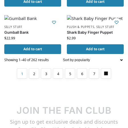
Add to cart
Add to cart
SILLY STUFF
PLUSH & PUPPETS
,
SILLY STUFF
Gumball Bank
Shark Baby Finger Puppet
$
22.99
$
2.99
Add to cart
Add to cart
Showing 1–40 of 262 results
1
2
3
4
5
6
7
JOIN THE FAN CLUB
Sign up to get exclusive deals and discounts