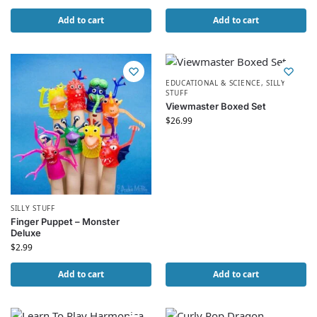
Add to cart
Add to cart
EDUCATIONAL & SCIENCE
,
SILLY
STUFF
Viewmaster Boxed Set
$
26.99
SILLY STUFF
Finger Puppet – Monster
Deluxe
$
2.99
Add to cart
Add to cart