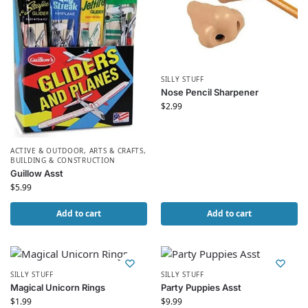
SILLY STUFF
Nose Pencil Sharpener
$
2.99
ACTIVE & OUTDOOR
,
ARTS & CRAFTS
,
BUILDING & CONSTRUCTION
Guillow Asst
$
5.99
Add to cart
Add to cart
SILLY STUFF
SILLY STUFF
Magical Unicorn Rings
Party Puppies Asst
$
1.99
$
9.99