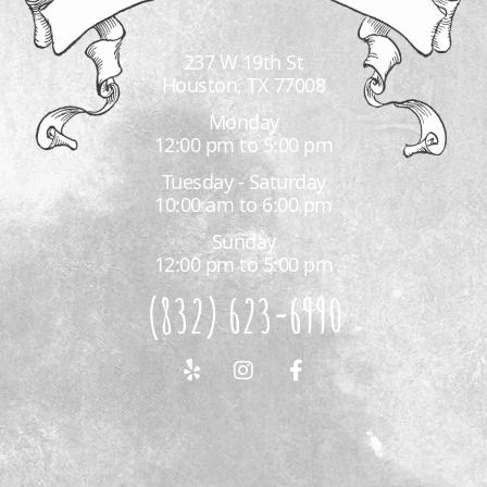
237 W 19th St
Houston, TX 77008
Monday
12:00 pm to 5:00 pm
Tuesday - Saturday
10:00 am to 6:00 pm
Sunday
12:00 pm to 5:00 pm
(832) 623-6990