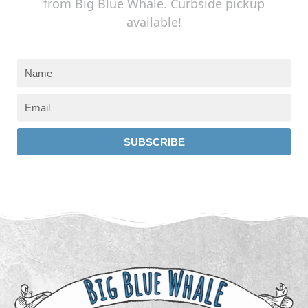
from Big Blue Whale. Curbside pickup
available!
SUBSCRIBE