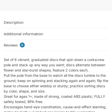
Description
Additional information
Reviews
0
Set of 6 vibrant, graduated discs that spin down a corkscrew
pole and stack up any way you want; discs alternate between
flower and star-burst shapes, feature 2 colors each.
Pull the pole from the base to watch all the discs tumble to the
ground; keep on spinning and stacking again and again; flip the
base to choose either wobbly or sturdy; practice sorting discs
by color, shape, and size.
Great for ages 1+; made of strong, coated ABS plastic; FULLY
safety tested, BPA-free.
Encourages hand-eye coordination, cause-and-effect learning,