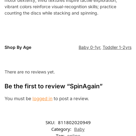
motor dexterity; vivid textures inspire tactile exploration,
vibrant colors reinforce visual-recognition skills; practice
counting the discs while stacking and spinning.
Shop By Age
Baby 0-1yr
,
Toddler 1-2yrs
There are no reviews yet.
Be the first to review “SpinAgain”
You must be
logged in
to post a review.
SKU:
811802020949
Category:
Baby
Tag:
online