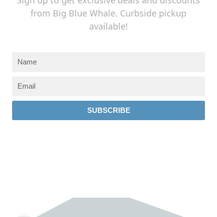
from Big Blue Whale. Curbside pickup
available!
SUBSCRIBE