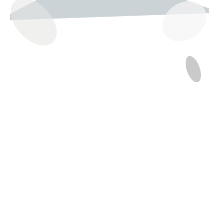
237 W 19th St
Houston, TX 77008
Monday
12:00 pm to 5:00 pm
Tuesday - Saturday
10:00 am to 6:00 pm
Sunday
12:00 pm to 5:00 pm
(832) 623-6990