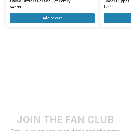
Calico Critters Persian Cat Family
Finger Puppet 
$
42.99
$
2.99
Add to cart
JOIN THE FAN CLUB
Sign up to get exclusive deals and discounts