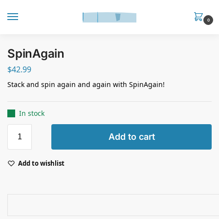
0
SpinAgain
$
42.99
Stack and spin again and again with SpinAgain!
In stock
Add to cart
Add to wishlist