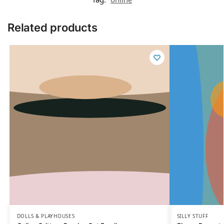
Related products
DOLLS & PLAYHOUSES
SILLY STUFF