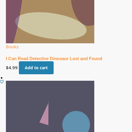
Books
I Can Read Detective Dinosaur Lost and Found
$
4.99
Add to cart