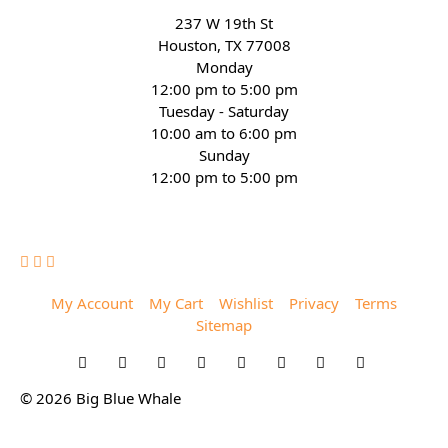
237 W 19th St
Houston, TX 77008
Monday
12:00 pm to 5:00 pm
Tuesday - Saturday
10:00 am to 6:00 pm
Sunday
12:00 pm to 5:00 pm
(832) 623-6990
My Account
My Cart
Wishlist
Privacy
Terms
Sitemap
© 2026 Big Blue Whale