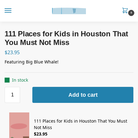
0
111 Places for Kids in Houston That
You Must Not Miss
$
23.95
Featuring Big Blue Whale!
In stock
Add to cart
111 Places for Kids in Houston That You Must
Not Miss
$
23.95