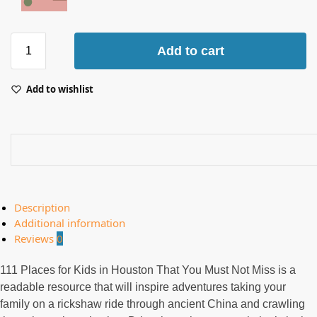
Add to cart
Add to wishlist
Description
Additional information
Reviews
0
111 Places for Kids in Houston That You Must Not Miss is a
readable resource that will inspire adventures taking your
family on a rickshaw ride through ancient China and crawling