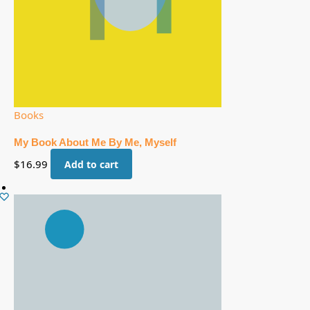
Books
My Book About Me By Me, Myself
$
16.99
Add to cart