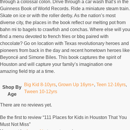
through a colossal colon. Drive through a car wash that’s in the
Guinness Book of World Records. Ride a miniature steam train.
Skate on ice or with the roller derby. As the nation’s most
diverse city, the places in the book reflect our melting pot from
bahn mi to bagels to crawfish and conchas. Where else will you
find a menu devoted to french fries or bbq paired with
chocolate? Go on location with Texas revolutionary heroes and
pioneers from back in the day and recent hometown heroes like
Beyoncé and Simone Biles. This book captures the spirit of
Houston and will capture your family’s imagination one
amazing field trip at a time.
Big Kid 8-10yrs
,
Grown Up 16yrs+
,
Teen 12-16yrs
,
Shop By
Tween 10-12yrs
Age
There are no reviews yet.
Be the first to review “111 Places for Kids in Houston That You
Must Not Miss”