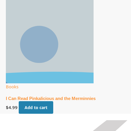
Books
I Can Read Pinkalicious and the Merminnies
$
4.99
Add to cart