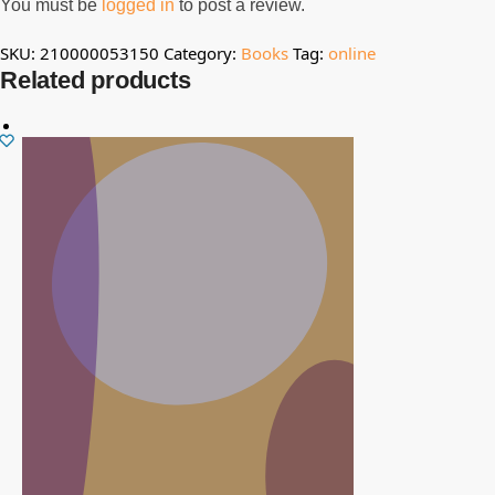
You must be
logged in
to post a review.
SKU:
210000053150
Category:
Books
Tag:
online
Related products