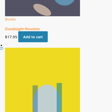
Books
Goodnight Houston
$
17.95
Add to cart