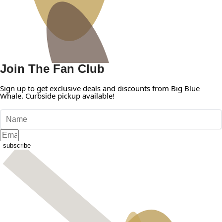
Join The Fan Club
Sign up to get exclusive deals and discounts from Big Blue
Whale. Curbside pickup available!
subscribe