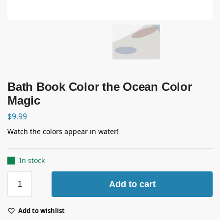
Bath Book Color the Ocean Color
Magic
$
9.99
Watch the colors appear in water!
In stock
Add to cart
Add to wishlist