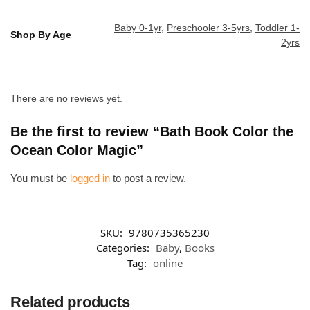
Baby 0-1yr
,
Preschooler 3-5yrs
,
Toddler 1-
Shop By Age
2yrs
There are no reviews yet.
Be the first to review “Bath Book Color the
Ocean Color Magic”
You must be
logged in
to post a review.
SKU:
9780735365230
Categories:
Baby
,
Books
Tag:
online
Related products