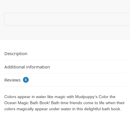
Description
Additional information
Reviews
0
Colors appear in water like magic with Mudpuppy’s Color the
Ocean Magic Bath Book! Bath time friends come to life when their
colors magically appear under water in this delightful bath book.