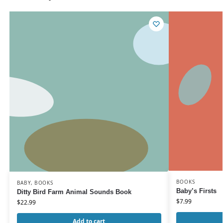
BOOKS
BABY
,
BOOKS
Baby’s Firsts
Ditty Bird Farm Animal Sounds Book
$
7.99
$
22.99
Add to cart