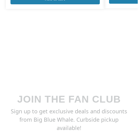
JOIN THE FAN CLUB
Sign up to get exclusive deals and discounts
from Big Blue Whale. Curbside pickup
available!