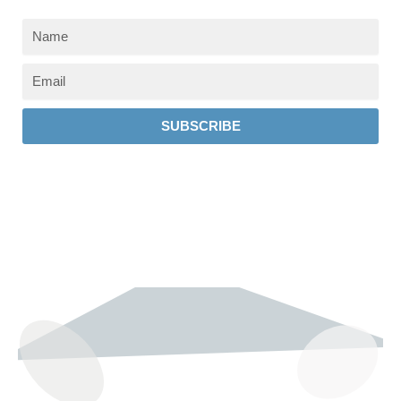
SUBSCRIBE
237 W 19th St