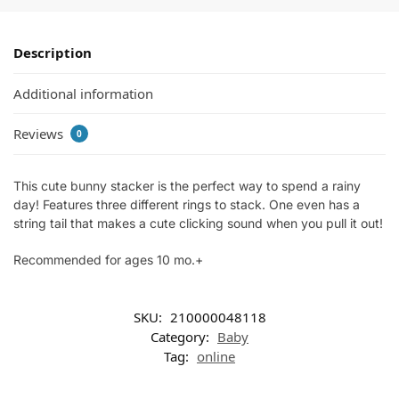
Description
Additional information
Reviews
0
This cute bunny stacker is the perfect way to spend a rainy
day! Features three different rings to stack. One even has a
string tail that makes a cute clicking sound when you pull it out!
Recommended for ages 10 mo.+
SKU:
210000048118
Category:
Baby
Tag:
online