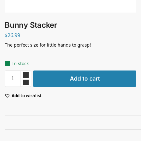
Bunny Stacker
$
26.99
The perfect size for little hands to grasp!
In stock
Add to cart
Add to wishlist