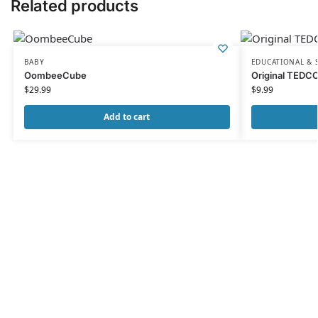
Related products
BABY
EDUCATIONAL & 
OombeeCube
Original TEDC
$
29.99
$
9.99
Add to cart