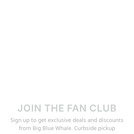
JOIN THE FAN CLUB
Sign up to get exclusive deals and discounts
from Big Blue Whale. Curbside pickup