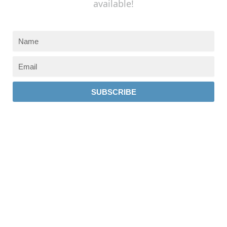
available!
SUBSCRIBE
237 W 19th St
Houston, TX 77008
Monday