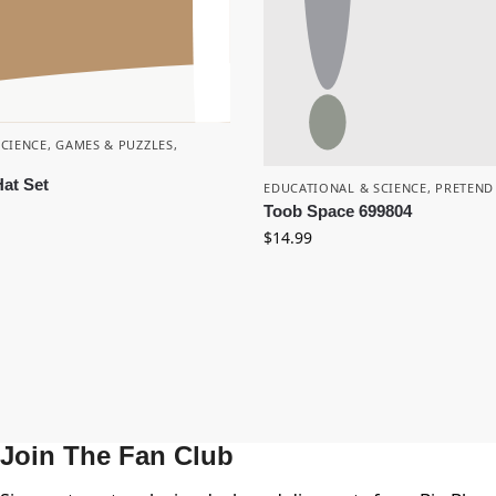
SCIENCE
,
GAMES & PUZZLES
,
at Set
EDUCATIONAL & SCIENCE
,
PRETEND
Toob Space 699804
$
14.99
Join The Fan Club