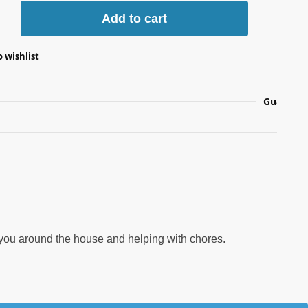
Add to cart
 wishlist
Guarante
ng you around the house and helping with chores.