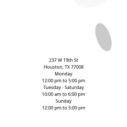
237 W 19th St
Houston, TX 77008
Monday
12:00 pm to 5:00 pm
Tuesday - Saturday
10:00 am to 6:00 pm
Sunday
12:00 pm to 5:00 pm