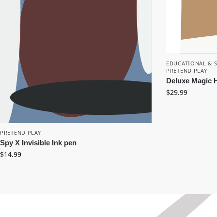
EDUCATIONAL & 
PRETEND PLAY
Deluxe Magic H
$
29.99
PRETEND PLAY
Spy X Invisible Ink pen
$
14.99