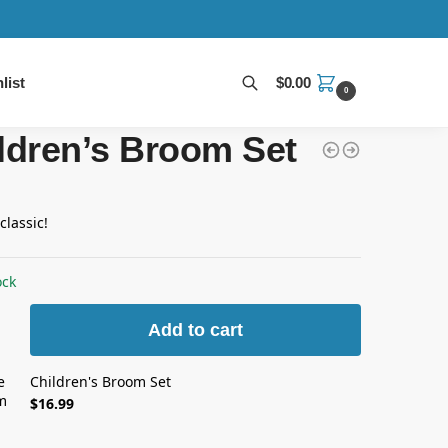
list
$
0.00
0
Search
ldren’s Broom Set
classic!
ock
Add to cart
Children's Broom Set
$
16.99