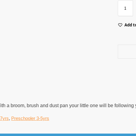
Add to
 With a broom, brush and dust pan your little one will be followi
-7yrs
,
Preschooler 3-5yrs