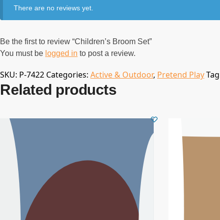
There are no reviews yet.
Be the first to review “Children’s Broom Set”
You must be
logged in
to post a review.
SKU:
P-7422
Categories:
Active & Outdoor
,
Pretend Play
Tag
Related products