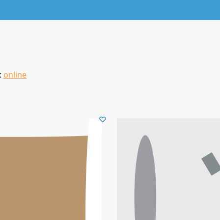
:
online