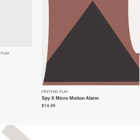
 PLAY
PRETEND PLAY
Spy X Micro Motion Alarm
$
14.99