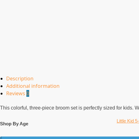
Description
Additional information
Reviews
0
This colorful, three-piece broom set is perfectly sized for kids.
Little Kid 5
Shop By Age