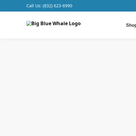
Call Us:
(832) 623-6990
Search
Shop