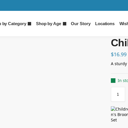
 by Category
Shop by Age
Our Story
Locations
Wish
Chi
$
16.99
A sturdy 
In st