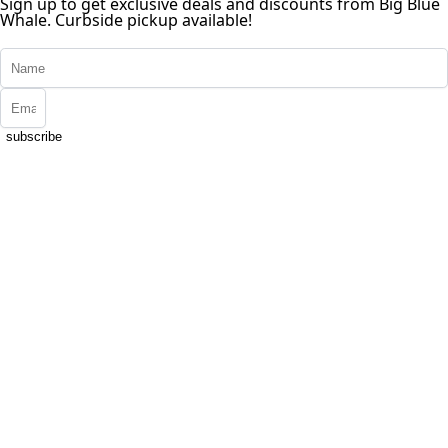
Sign up to get exclusive deals and discounts from Big Blue
Whale. Curbside pickup available!
subscribe