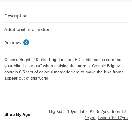
Description
Additional information
Reviews
0
Cosmic Brightz 40 ultra-bright micro LED lights makes sure that
your bike is “far out” when cruising the streets. Cosmic Brightz
contain 6.5 feet of colorful meteoric flare to make the bike frame
appear out of this world.
Big Kid 8-10yrs
,
Little Kid 5-7yrs
,
Teen 12-
Shop By Age
16yrs
,
Tween 10-12yrs