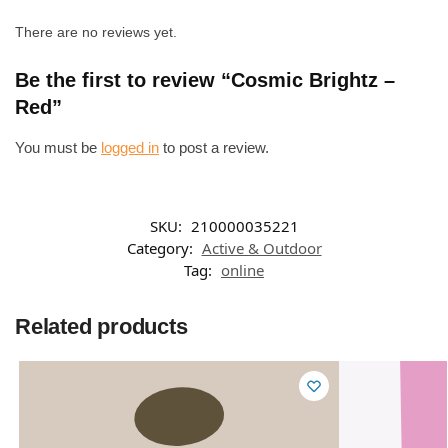
There are no reviews yet.
Be the first to review “Cosmic Brightz –
Red”
You must be
logged in
to post a review.
SKU:
210000035221
Category:
Active & Outdoor
Tag:
online
Related products