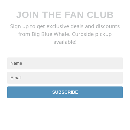
JOIN THE FAN CLUB
Sign up to get exclusive deals and discounts
from Big Blue Whale. Curbside pickup
available!
SUBSCRIBE