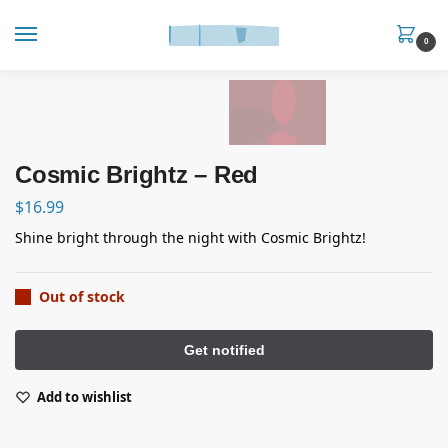
0
Cosmic Brightz – Red
$
16.99
Shine bright through the night with Cosmic Brightz!
Out of stock
Add to wishlist