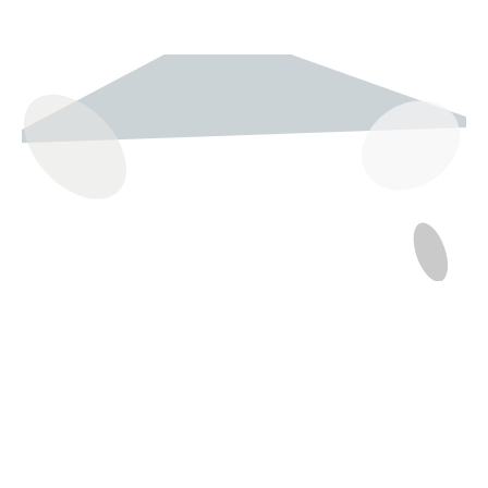
237 W 19th St
Houston, TX 77008
Monday
12:00 pm to 5:00 pm
Tuesday - Saturday
10:00 am to 6:00 pm
Sunday
12:00 pm to 5:00 pm
(832) 623-6990