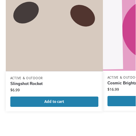
ACTIVE & OUTDO
ACTIVE & OUTDOOR
Cosmic Brightz
Slingshot Rocket
$
16.99
$
6.99
Add to cart