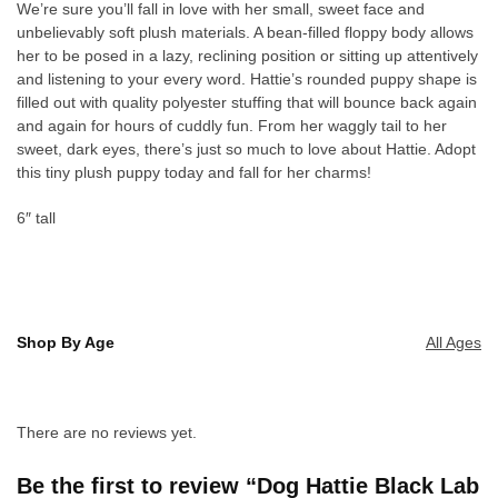
We’re sure you’ll fall in love with her small, sweet face and
unbelievably soft plush materials. A bean-filled floppy body allows
her to be posed in a lazy, reclining position or sitting up attentively
and listening to your every word. Hattie’s rounded puppy shape is
filled out with quality polyester stuffing that will bounce back again
and again for hours of cuddly fun. From her waggly tail to her
sweet, dark eyes, there’s just so much to love about Hattie. Adopt
this tiny plush puppy today and fall for her charms!
6″ tall
Shop By Age
All Ages
There are no reviews yet.
Be the first to review “Dog Hattie Black Lab