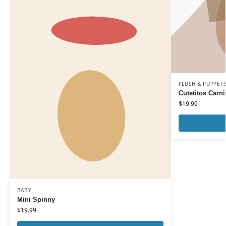
PLUSH & PUPPET
Cutetitos Carni
$
19.99
BABY
Mini Spinny
$
19.99