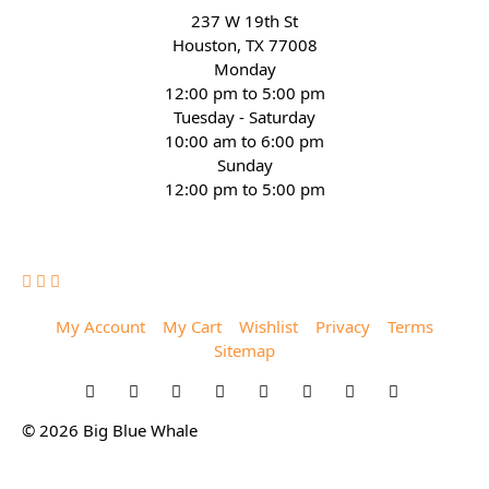
237 W 19th St
Houston, TX 77008
Monday
12:00 pm to 5:00 pm
Tuesday - Saturday
10:00 am to 6:00 pm
Sunday
12:00 pm to 5:00 pm
(832) 623-6990
My Account
My Cart
Wishlist
Privacy
Terms
Sitemap
© 2026 Big Blue Whale