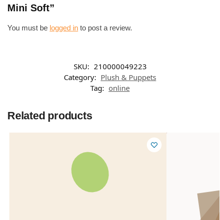
Mini Soft”
You must be
logged in
to post a review.
SKU:
210000049223
Category:
Plush & Puppets
Tag:
online
Related products