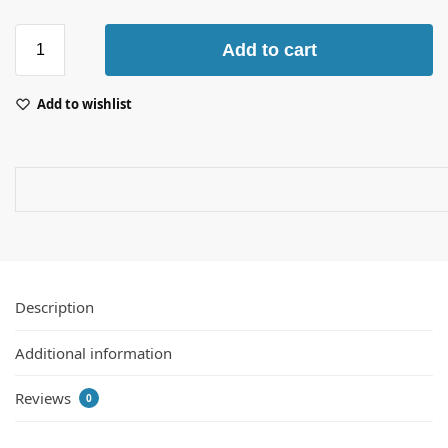
Add to cart
Add to wishlist
Description
Additional information
Reviews
0