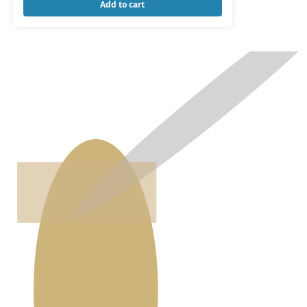
Add to cart