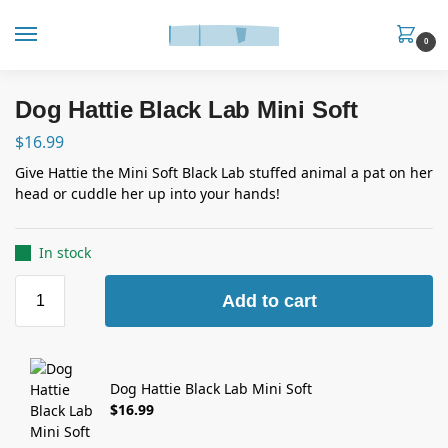
0
Dog Hattie Black Lab Mini Soft
$
16.99
Give Hattie the Mini Soft Black Lab stuffed animal a pat on her
head or cuddle her up into your hands!
In stock
Add to cart
Dog Hattie Black Lab Mini Soft
$
16.99