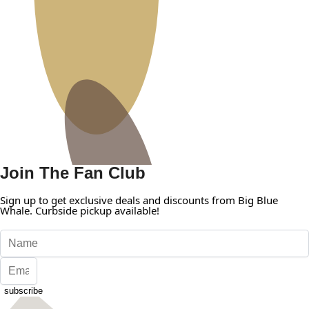
Join The Fan Club
Sign up to get exclusive deals and discounts from Big Blue
Whale. Curbside pickup available!
subscribe