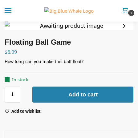
0
Floating Ball Game
$
6.99
How long can you make this ball float?
In stock
Add to cart
Add to wishlist