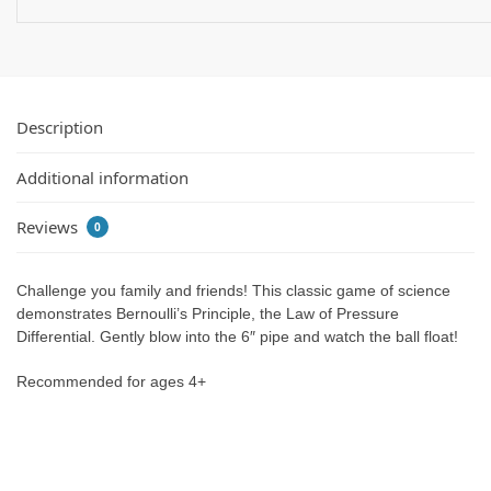
Description
Additional information
Reviews
0
Challenge you family and friends! This classic game of science
demonstrates Bernoulli’s Principle, the Law of Pressure
Differential. Gently blow into the 6″ pipe and watch the ball float!
Recommended for ages 4+