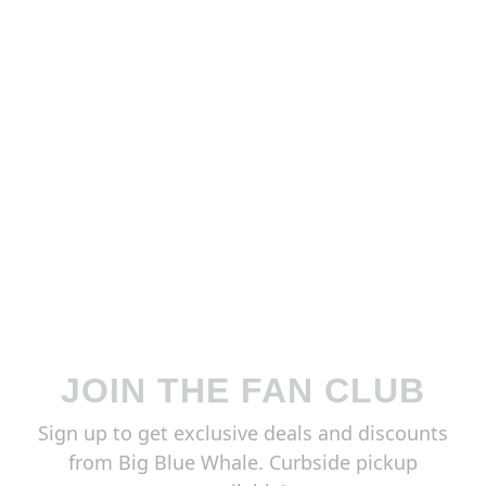
JOIN THE FAN CLUB
Sign up to get exclusive deals and discounts
from Big Blue Whale. Curbside pickup