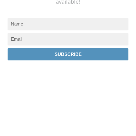
available!
SUBSCRIBE
237 W 19th St
Houston, TX 77008
Monday