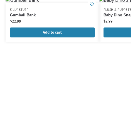
SILLY STUFF
PLUSH & PUPPET
Gumball Bank
Baby Dino Sna
$
22.99
$
2.99
Add to cart