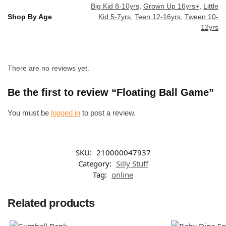
Big Kid 8-10yrs
,
Grown Up 16yrs+
,
Little
Shop By Age
Kid 5-7yrs
,
Teen 12-16yrs
,
Tween 10-
12yrs
There are no reviews yet.
Be the first to review “Floating Ball Game”
You must be
logged in
to post a review.
SKU:
210000047937
Category:
Silly Stuff
Tag:
online
Related products