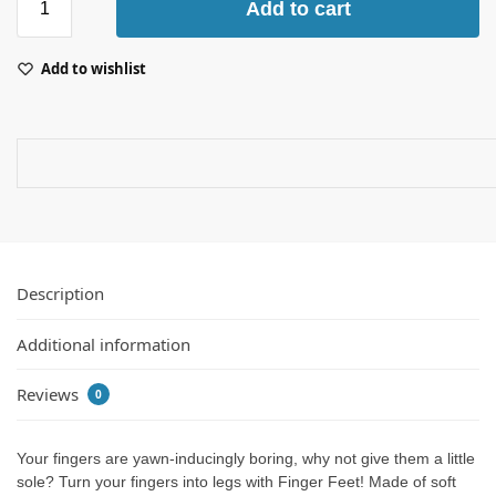
Add to cart
Add to wishlist
Description
Additional information
Reviews
0
Your fingers are yawn-inducingly boring, why not give them a little
sole? Turn your fingers into legs with Finger Feet! Made of soft