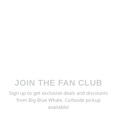
JOIN THE FAN CLUB
Sign up to get exclusive deals and discounts
from Big Blue Whale. Curbside pickup
available!