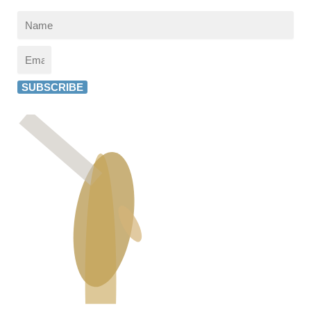
SUBSCRIBE