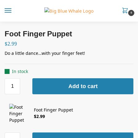
0
Foot Finger Puppet
$
2.99
Do a little dance…with your finger feet!
In stock
Add to cart
Foot Finger Puppet
$
2.99