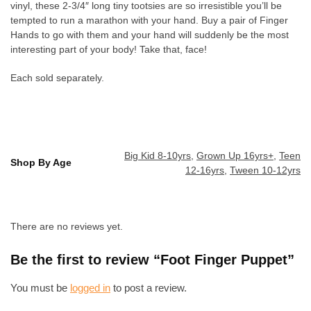
vinyl, these 2-3/4″ long tiny tootsies are so irresistible you’ll be
tempted to run a marathon with your hand. Buy a pair of Finger
Hands to go with them and your hand will suddenly be the most
interesting part of your body! Take that, face!
Each sold separately.
Big Kid 8-10yrs
,
Grown Up 16yrs+
,
Teen
Shop By Age
12-16yrs
,
Tween 10-12yrs
There are no reviews yet.
Be the first to review “Foot Finger Puppet”
You must be
logged in
to post a review.