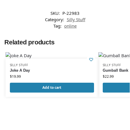
SKU:
P-22983
Category:
Silly Stuff
Tag:
online
Related products
SILLY STUFF
SILLY STUFF
Joke A Day
Gumball Bank
$
19.99
$
22.99
Add to cart