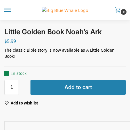
0
Little Golden Book Noah’s Ark
$
5.99
The classic Bible story is now available as A Little Golden
Book!
In stock
Add to cart
Add to wishlist