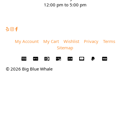
12:00 pm to 5:00 pm
(832) 623-6990
My Account
My Cart
Wishlist
Privacy
Terms
Sitemap
© 2026 Big Blue Whale
Privacy
Terms
Sitemap
© 2026 Big Blue Whale