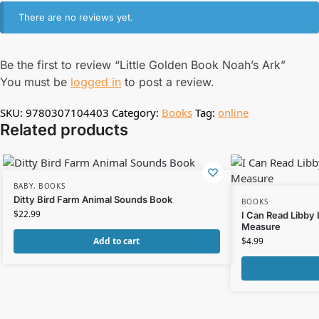
There are no reviews yet.
Be the first to review “Little Golden Book Noah’s Ark”
You must be
logged in
to post a review.
SKU:
9780307104403
Category:
Books
Tag:
online
Related products
BABY
,
BOOKS
Ditty Bird Farm Animal Sounds Book
BOOKS
$
22.99
I Can Read Libby
Measure
Add to cart
$
4.99