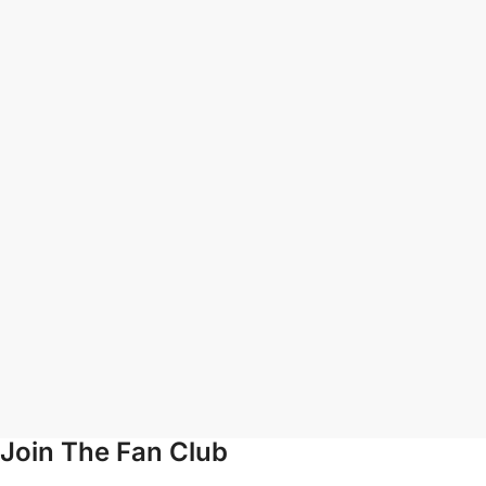
Join The Fan Club