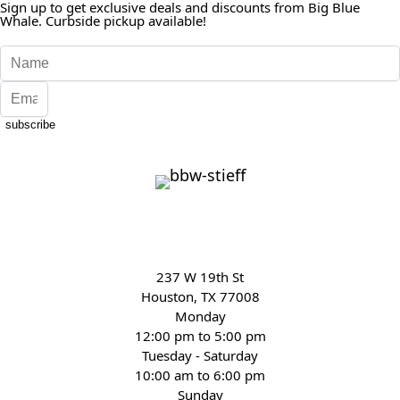
Sign up to get exclusive deals and discounts from Big Blue
Whale. Curbside pickup available!
subscribe
237 W 19th St
Houston, TX 77008
Monday
12:00 pm to 5:00 pm
Tuesday - Saturday
10:00 am to 6:00 pm
Sunday