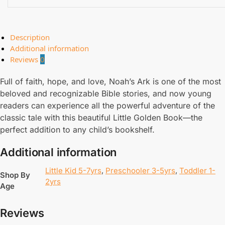
Description
Additional information
Reviews
0
Full of faith, hope, and love, Noah’s Ark is one of the most
beloved and recognizable Bible stories, and now young
readers can experience all the powerful adventure of the
classic tale with this beautiful Little Golden Book—the
perfect addition to any child’s bookshelf.
Additional information
Little Kid 5-7yrs
,
Preschooler 3-5yrs
,
Toddler 1-
Shop By
2yrs
Age
Reviews