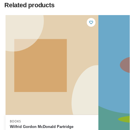
Related products
BOOKS
Wilfrid Gordon McDonald Partridge