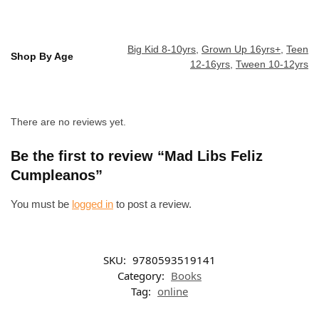
Big Kid 8-10yrs
,
Grown Up 16yrs+
,
Teen
Shop By Age
12-16yrs
,
Tween 10-12yrs
There are no reviews yet.
Be the first to review “Mad Libs Feliz
Cumpleanos”
You must be
logged in
to post a review.
SKU:
9780593519141
Category:
Books
Tag:
online