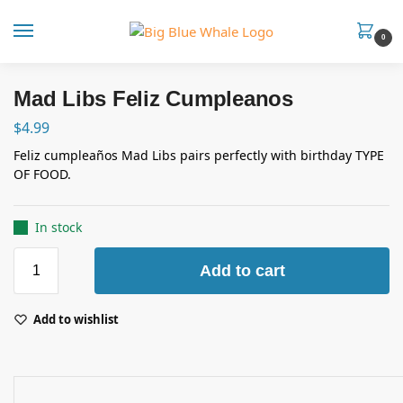
0
Mad Libs Feliz Cumpleanos
$
4.99
Feliz cumpleaños Mad Libs pairs perfectly with birthday TYPE
OF FOOD.
In stock
Add to cart
Add to wishlist