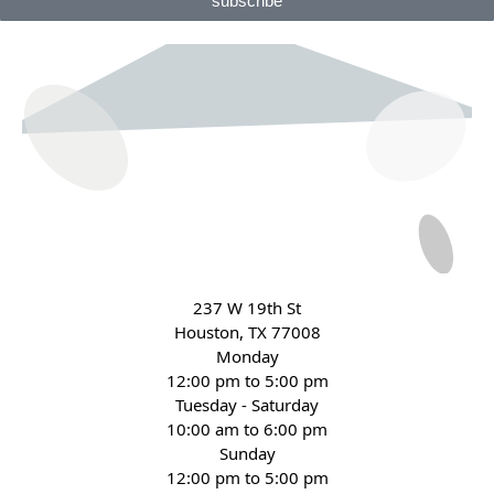
subscribe
237 W 19th St
Houston, TX 77008
Monday
12:00 pm to 5:00 pm
Tuesday - Saturday
10:00 am to 6:00 pm
Sunday
12:00 pm to 5:00 pm