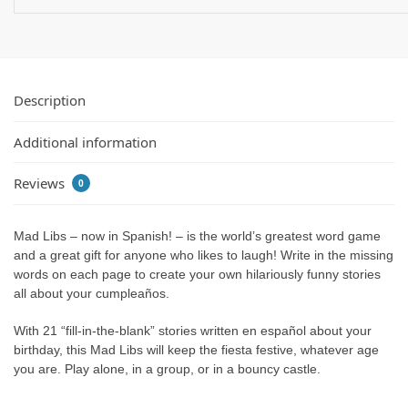
Description
Additional information
Reviews
0
Mad Libs – now in Spanish! – is the world’s greatest word game
and a great gift for anyone who likes to laugh! Write in the missing
words on each page to create your own hilariously funny stories
all about your cumpleaños.
With 21 “fill-in-the-blank” stories written en español about your
birthday, this Mad Libs will keep the fiesta festive, whatever age
you are. Play alone, in a group, or in a bouncy castle.