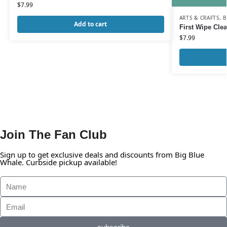
$
7.99
ARTS & CRAFTS
,
B
Add to cart
First Wipe Cle
$
7.99
Join The Fan Club
Sign up to get exclusive deals and discounts from Big Blue
Whale. Curbside pickup available!