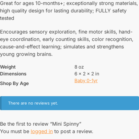
Great for ages 10-months+; exceptionally strong materials,
high quality design for lasting durability; FULLY safety
tested
Encourages sensory exploration, fine motor skills, hand-
eye coordination, early counting skills, color recognition,
cause-and-effect learning; simulates and strengthens
young growing brains.
Weight
8 oz
Dimensions
6 × 2 × 2 in
Baby 0-1yr
Shop By Age
There are no reviews yet.
Be the first to review “Mini Spinny”
You must be
logged in
to post a review.