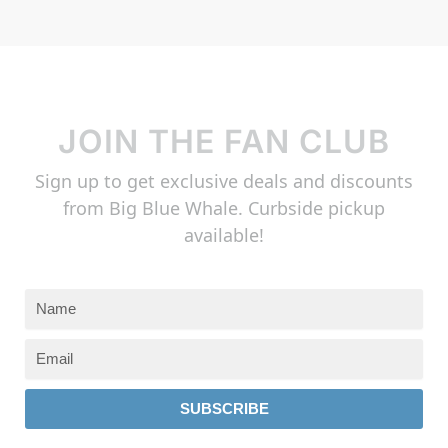
JOIN THE FAN CLUB
Sign up to get exclusive deals and discounts
from Big Blue Whale. Curbside pickup
available!
SUBSCRIBE