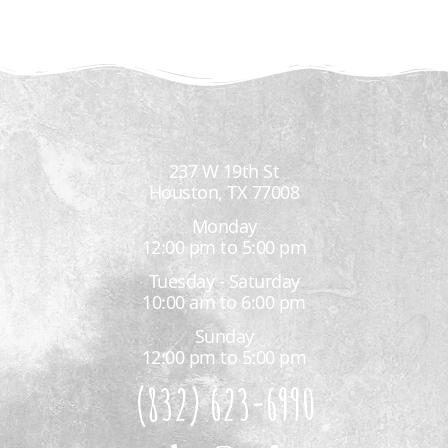
237 W 19th St
Houston, TX 77008
Monday
12:00 pm to 5:00 pm
Tuesday - Saturday
10:00 am to 6:00 pm
Sunday
12:00 pm to 5:00 pm
(832) 623-6990