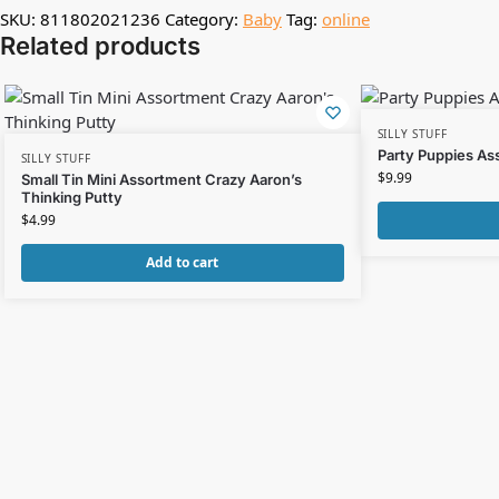
SKU:
811802021236
Category:
Baby
Tag:
online
Related products
SILLY STUFF
Party Puppies As
SILLY STUFF
$
9.99
Small Tin Mini Assortment Crazy Aaron’s
Thinking Putty
$
4.99
Add to cart