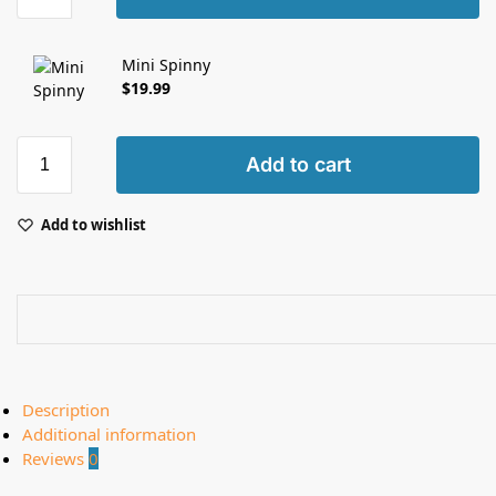
Mini Spinny
$
19.99
Add to cart
Add to wishlist
Description
Additional information
Reviews
0