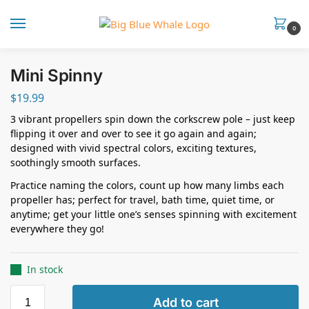
0
Mini Spinny
$
19.99
3 vibrant propellers spin down the corkscrew pole – just keep
flipping it over and over to see it go again and again;
designed with vivid spectral colors, exciting textures,
soothingly smooth surfaces.
Practice naming the colors, count up how many limbs each
propeller has; perfect for travel, bath time, quiet time, or
anytime; get your little one’s senses spinning with excitement
everywhere they go!
In stock
Add to cart