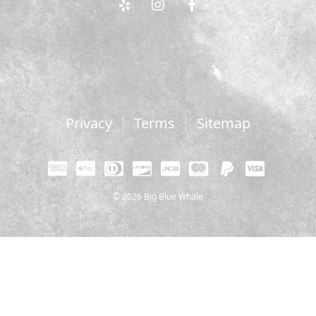
Privacy
Terms
Sitemap
© 2026 Big Blue Whale