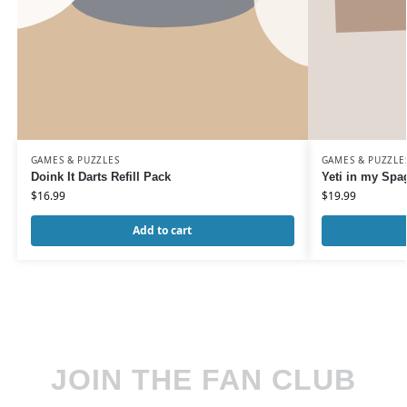
GAMES & PUZZLES
GAMES & PUZZLE
Doink It Darts Refill Pack
Yeti in my Spag
$
16.99
$
19.99
Add to cart
JOIN THE FAN CLUB