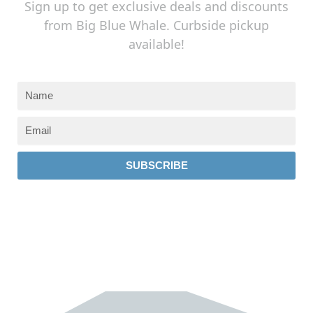
Sign up to get exclusive deals and discounts
from Big Blue Whale. Curbside pickup
available!
SUBSCRIBE