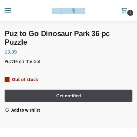
0
Puz to Go Dinosaur Park 36 pc
Puzzle
$
9.99
Puzzle on the Go!
Out of stock
Add to wishlist