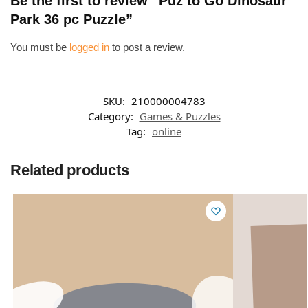
Be the first to review “Puz to Go Dinosaur
Park 36 pc Puzzle”
You must be
logged in
to post a review.
SKU:
210000004783
Category:
Games & Puzzles
Tag:
online
Related products