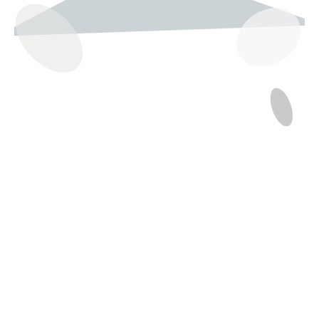
237 W 19th St
Houston, TX 77008
Monday
12:00 pm to 5:00 pm
Tuesday - Saturday
10:00 am to 6:00 pm
Sunday
12:00 pm to 5:00 pm
(832) 623-6990