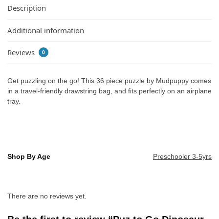
Description
Additional information
Reviews
0
Get puzzling on the go! This 36 piece puzzle by Mudpuppy comes
in a travel-friendly drawstring bag, and fits perfectly on an airplane
tray.
Shop By Age
Preschooler 3-5yrs
There are no reviews yet.