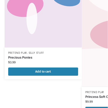
PRETEND PLAY
,
SILLY STUFF
Precious Ponies
$
3.99
Add to cart
PRETEND PLAY
Princess Soft 
$
9.99