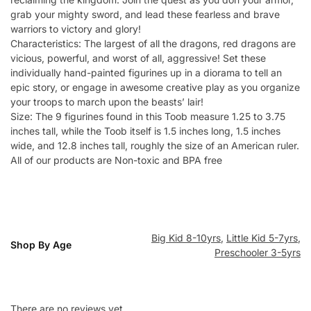
grab your mighty sword, and lead these fearless and brave
warriors to victory and glory!
Characteristics: The largest of all the dragons, red dragons are
vicious, powerful, and worst of all, aggressive! Set these
individually hand-painted figurines up in a diorama to tell an
epic story, or engage in awesome creative play as you organize
your troops to march upon the beasts’ lair!
Size: The 9 figurines found in this Toob measure 1.25 to 3.75
inches tall, while the Toob itself is 1.5 inches long, 1.5 inches
wide, and 12.8 inches tall, roughly the size of an American ruler.
All of our products are Non-toxic and BPA free
Big Kid 8-10yrs
,
Little Kid 5-7yrs
,
Shop By Age
Preschooler 3-5yrs
There are no reviews yet.