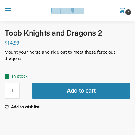
0
Toob Knights and Dragons 2
$
14.99
Mount your horse and ride out to meet these ferocious
dragons!
In stock
Add to cart
Add to wishlist