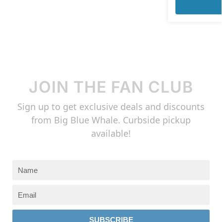
JOIN THE FAN CLUB
Sign up to get exclusive deals and discounts
from Big Blue Whale. Curbside pickup
available!
SUBSCRIBE