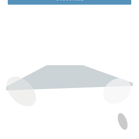
237 W 19th St
Houston, TX 77008
Monday
12:00 pm to 5:00 pm
Tuesday - Saturday