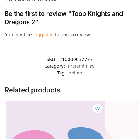
Be the first to review “Toob Knights and
Dragons 2”
You must be
logged in
to post a review.
SKU:
210000032777
Category:
Pretend Play
Tag:
online
Related products