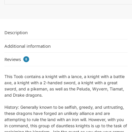
Description
Additional information
Reviews
0
This Toob contains a knight with a lance, a knight with a battle
axe, a knight with a 2-handed sword, a knight with a great
sword, and a pikeman, as well as the Peluda, Wyvern, Tiamat,
and Drake dragons.
History: Generally known to be selfish, greedy, and untrusting,
these dragons have forged an unlikely alliance and are
attempting to rule the land with an iron will. However, with you
in command, this group of dauntless knights is up to the task of
reclaiming the kingdom. Join the quest as you don your armor,