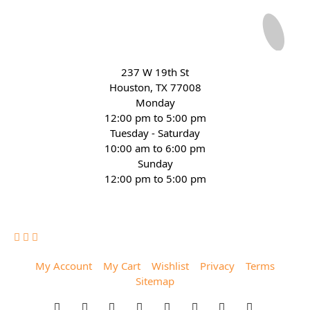
237 W 19th St
Houston, TX 77008
Monday
12:00 pm to 5:00 pm
Tuesday - Saturday
10:00 am to 6:00 pm
Sunday
12:00 pm to 5:00 pm
(832) 623-6990
My Account
My Cart
Wishlist
Privacy
Terms
Sitemap