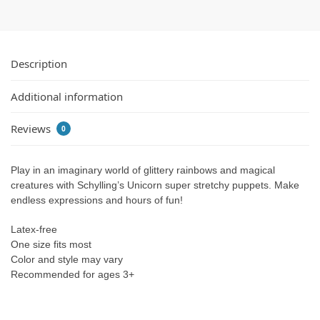
Description
Additional information
Reviews
0
Play in an imaginary world of glittery rainbows and magical
creatures with Schylling’s Unicorn super stretchy puppets. Make
endless expressions and hours of fun!
Latex-free
One size fits most
Color and style may vary
Recommended for ages 3+