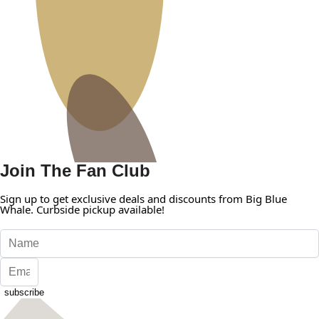
Join The Fan Club
Sign up to get exclusive deals and discounts from Big Blue
Whale. Curbside pickup available!
subscribe