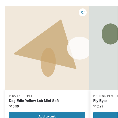
PLUSH & PUPPETS
PRETEND PLAY
,
S
Dog Edie Yellow Lab Mini Soft
Fly Eyes
$
16.99
$
12.99
Add to cart