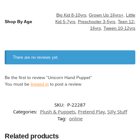
Big Kid 8-10yrs
,
Grown Up 16yrs+
,
Little
Shop By Age
Kid 5-7yrs
,
Preschooler 3-5yrs
,
Teen 12-
16yrs
,
Tween 10-12yrs
There are no reviews yet.
Be the first to review “Unicorn Hand Puppet”
You must be
logged in
to post a review.
SKU:
P-22287
Categories:
Plush & Puppets
,
Pretend Play
,
Silly Stuff
Tag:
online
Related products