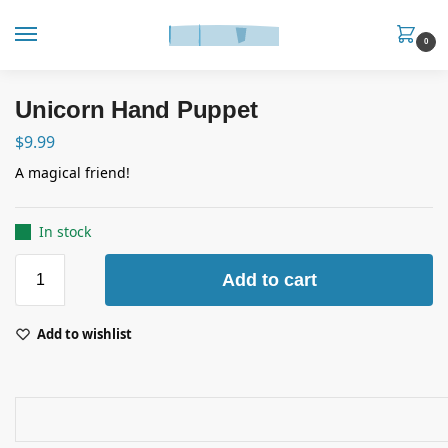
0
Unicorn Hand Puppet
$
9.99
A magical friend!
In stock
Add to cart
Add to wishlist