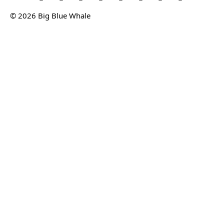
© 2026 Big Blue Whale
Privacy
Terms
Sitemap
© 2026 Big Blue Whale