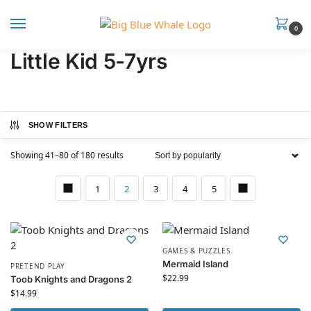
0
Little Kid 5-7yrs
SHOW FILTERS
Showing 41–80 of 180 results
1
2
3
4
5
GAMES & PUZZLES
Mermaid Island
PRETEND PLAY
$
22.99
Toob Knights and Dragons 2
$
14.99