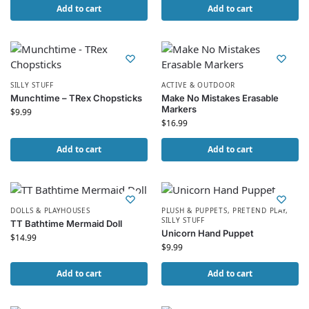
Add to cart
Add to cart
SILLY STUFF
ACTIVE & OUTDOOR
Munchtime – TRex Chopsticks
Make No Mistakes Erasable
Markers
$
9.99
$
16.99
Add to cart
Add to cart
DOLLS & PLAYHOUSES
PLUSH & PUPPETS
,
PRETEND PLAY
,
SILLY STUFF
TT Bathtime Mermaid Doll
Unicorn Hand Puppet
$
14.99
$
9.99
Add to cart
Add to cart