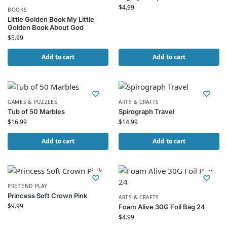
$
4.99
BOOKS
Little Golden Book My Little
Golden Book About God
$
5.99
Add to cart
Add to cart
GAMES & PUZZLES
ARTS & CRAFTS
Tub of 50 Marbles
Spirograph Travel
$
16.99
$
14.99
Add to cart
Add to cart
PRETEND PLAY
Princess Soft Crown Pink
ARTS & CRAFTS
$
9.99
Foam Alive 30G Foil Bag 24
$
4.99