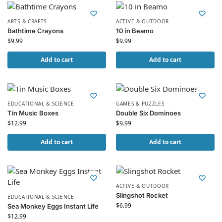
ARTS & CRAFTS
ACTIVE & OUTDOOR
Bathtime Crayons
10 in Beamo
$
9.99
$
9.99
Add to cart
Add to cart
EDUCATIONAL & SCIENCE
GAMES & PUZZLES
Tin Music Boxes
Double Six Dominoes
$
12.99
$
9.99
Add to cart
Add to cart
ACTIVE & OUTDOOR
Slingshot Rocket
EDUCATIONAL & SCIENCE
$
6.99
Sea Monkey Eggs Instant Life
$
12.99