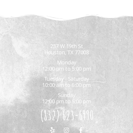
237 W 19th St
Houston, TX 77008
Monday
12:00 pm to 5:00 pm
Tuesday - Saturday
10:00 am to 6:00 pm
Sunday
12:00 pm to 5:00 pm
(832) 623-6990