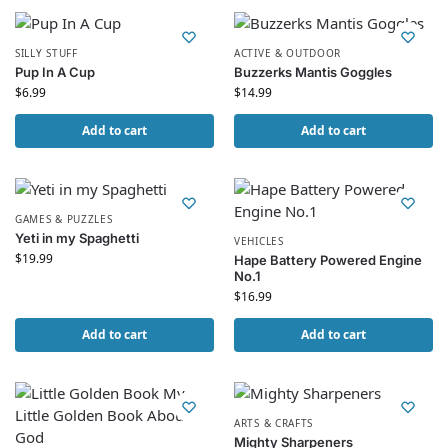
SILLY STUFF
ACTIVE & OUTDOOR
Pup In A Cup
Buzzerks Mantis Goggles
$
6.99
$
14.99
Add to cart
Add to cart
GAMES & PUZZLES
Yeti in my Spaghetti
VEHICLES
$
19.99
Hape Battery Powered Engine
No.1
$
16.99
Add to cart
Add to cart
ARTS & CRAFTS
Mighty Sharpeners