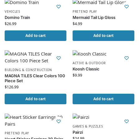
VEHICLES
PRETEND PLAY
Domino Train
Mermaid Tail Lip Gloss
$
26.99
$
4.99
Add to cart
Add to cart
ACTIVE & OUTDOOR
Koosh Classic
BUILDING & CONSTRUCTION
$
9.99
MAGNA TILES Clear Colors 100
Piece Set
$
126.99
Add to cart
Add to cart
GAMES & PUZZLES
Pairzi
PRETEND PLAY
$
24.99