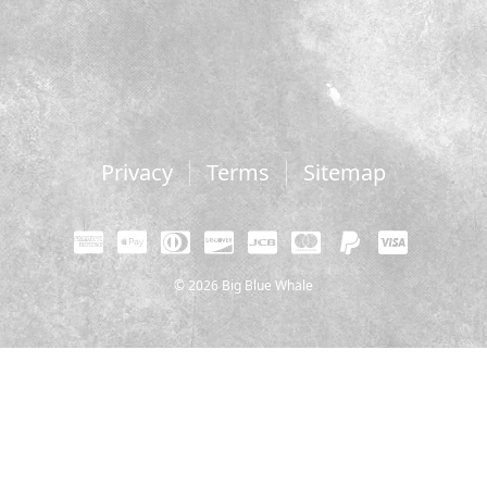
Privacy
Terms
Sitemap
© 2026 Big Blue Whale