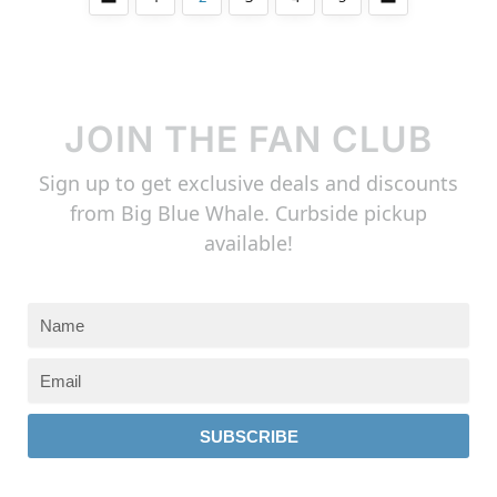
JOIN THE FAN CLUB
Sign up to get exclusive deals and discounts
from Big Blue Whale. Curbside pickup
available!
SUBSCRIBE