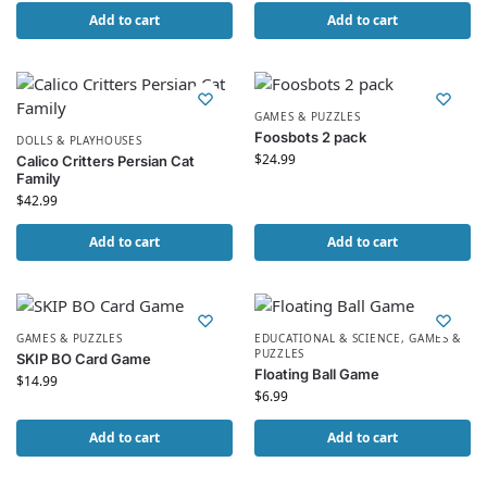
Add to cart
Add to cart
GAMES & PUZZLES
Foosbots 2 pack
DOLLS & PLAYHOUSES
$
24.99
Calico Critters Persian Cat
Family
$
42.99
Add to cart
Add to cart
GAMES & PUZZLES
EDUCATIONAL & SCIENCE
,
GAMES &
PUZZLES
SKIP BO Card Game
Floating Ball Game
$
14.99
$
6.99
Add to cart
Add to cart