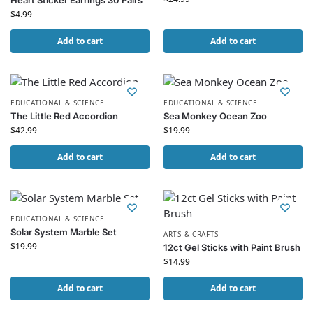
Heart Sticker Earrings 30 Pairs
$
4.99
Add to cart
Add to cart
EDUCATIONAL & SCIENCE
EDUCATIONAL & SCIENCE
The Little Red Accordion
Sea Monkey Ocean Zoo
$
42.99
$
19.99
Add to cart
Add to cart
EDUCATIONAL & SCIENCE
Solar System Marble Set
ARTS & CRAFTS
$
19.99
12ct Gel Sticks with Paint Brush
$
14.99
Add to cart
Add to cart