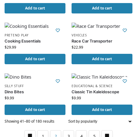
Add to cart
Add to cart
PRETEND PLAY
VEHICLES
Cooking Essentials
Race Car Transporter
$
29.99
$
22.99
Add to cart
Add to cart
SILLY STUFF
EDUCATIONAL & SCIENCE
Dino Bites
Classic Tin Kaleidoscope
$
9.99
$
9.99
Add to cart
Add to cart
Showing 41–80 of 180 results
1
2
3
4
5