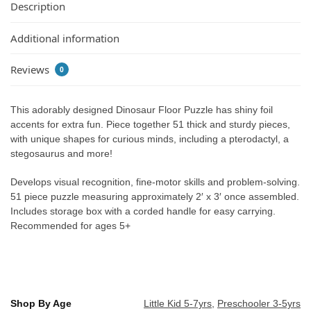
Description
Additional information
Reviews
0
This adorably designed Dinosaur Floor Puzzle has shiny foil
accents for extra fun. Piece together 51 thick and sturdy pieces,
with unique shapes for curious minds, including a pterodactyl, a
stegosaurus and more!
Develops visual recognition, fine-motor skills and problem-solving.
51 piece puzzle measuring approximately 2′ x 3′ once assembled.
Includes storage box with a corded handle for easy carrying.
Recommended for ages 5+
Shop By Age
Little Kid 5-7yrs
,
Preschooler 3-5yrs