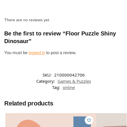
There are no reviews yet.
Be the first to review “Floor Puzzle Shiny
Dinosaur”
You must be
logged in
to post a review.
SKU:
210000042706
Category:
Games & Puzzles
Tag:
online
Related products