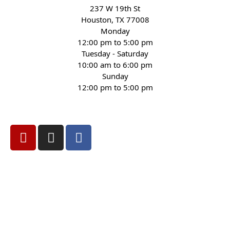
237 W 19th St
Houston, TX 77008
Monday
12:00 pm to 5:00 pm
Tuesday - Saturday
10:00 am to 6:00 pm
Sunday
12:00 pm to 5:00 pm
(832) 623-6990
Privacy
Terms
Sitemap