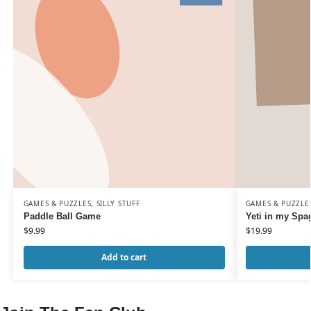
GAMES & PUZZLES
,
SILLY STUFF
GAMES & PUZZLE
Paddle Ball Game
Yeti in my Spag
$
9.99
$
19.99
Add to cart