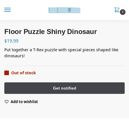
0
Floor Puzzle Shiny Dinosaur
$
19.99
Put together a T-Rex puzzle with special pieces shaped like
dinosaurs!
Out of stock
Add to wishlist