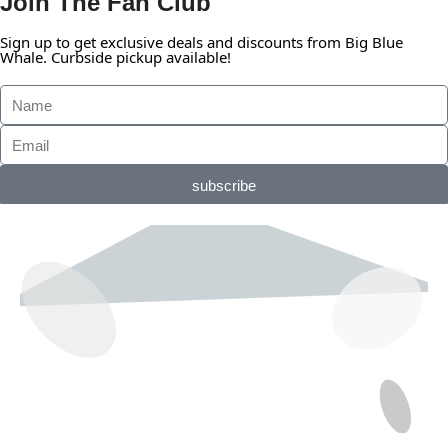
Join The Fan Club
Sign up to get exclusive deals and discounts from Big Blue
Whale. Curbside pickup available!
subscribe