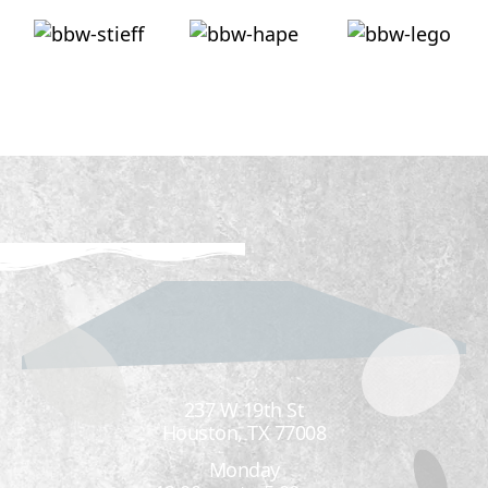
237 W 19th St
Houston, TX 77008
Monday