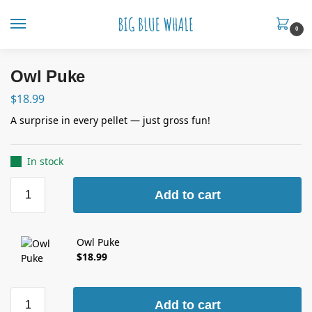
0
Owl Puke
$
18.99
A surprise in every pellet — just gross fun!
In stock
Add to cart
Owl Puke
$
18.99
Add to cart