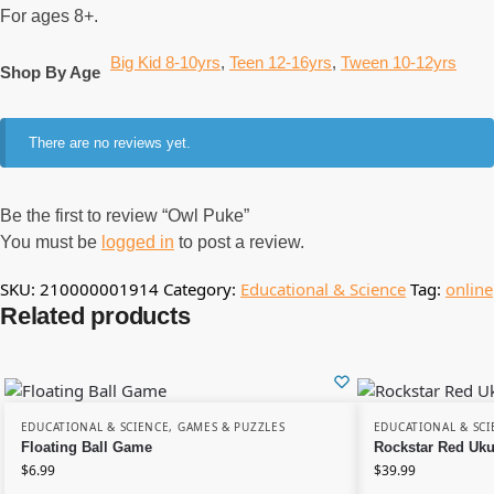
For ages 8+.
Big Kid 8-10yrs
,
Teen 12-16yrs
,
Tween 10-12yrs
Shop By Age
There are no reviews yet.
Be the first to review “Owl Puke”
You must be
logged in
to post a review.
SKU:
210000001914
Category:
Educational & Science
Tag:
online
Related products
EDUCATIONAL & SCIENCE
,
GAMES & PUZZLES
EDUCATIONAL & SCI
Floating Ball Game
Rockstar Red Uku
$
6.99
$
39.99