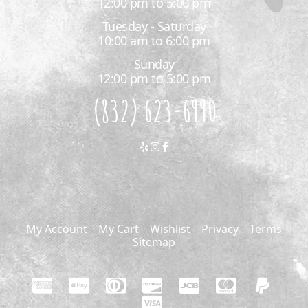
12:00 pm to 5:00 pm
Tuesday - Saturday
10:00 am to 6:00 pm
Sunday
12:00 pm to 5:00 pm
(832) 623-6990
My Account
My Cart
Wishlist
Privacy
Terms
Sitemap