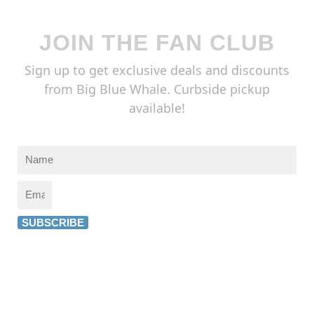
JOIN THE FAN CLUB
Sign up to get exclusive deals and discounts
from Big Blue Whale. Curbside pickup
available!
SUBSCRIBE