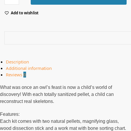
Add to wishlist
Description
Additional information
Reviews
0
What was once an owl’s feast is now a child’s world of
discovery! With each totally sanitized pellet, a child can
reconstruct real skeletons.
Features:
Each kit comes with two natural pellets, magnifying glass,
wood dissection stick and a work mat with bone sorting chart.