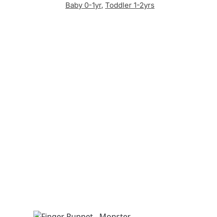
Baby 0-1yr
,
Toddler 1-2yrs