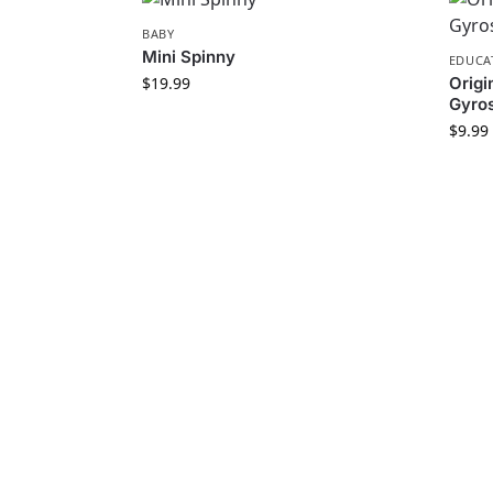
BABY
Mini Spinny
EDUCA
$
19.99
Orig
Gyros
$
9.99