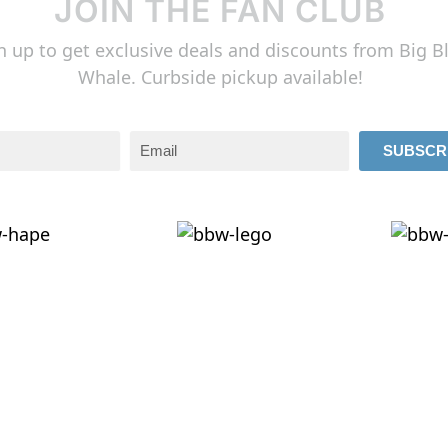
JOIN THE FAN CLUB
n up to get exclusive deals and discounts from Big B
Whale. Curbside pickup available!
SUBSCR