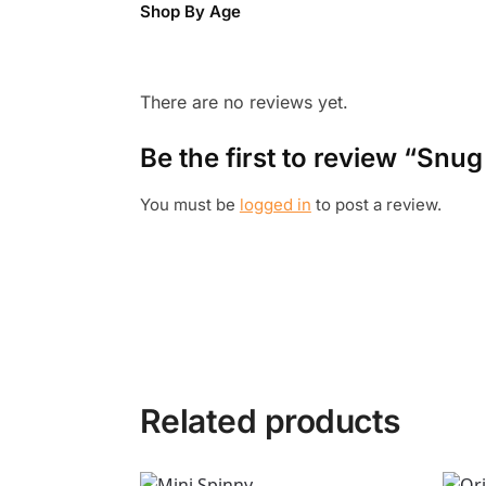
Shop By Age
There are no reviews yet.
Be the first to review “Snug
You must be
logged in
to post a review.
Related products