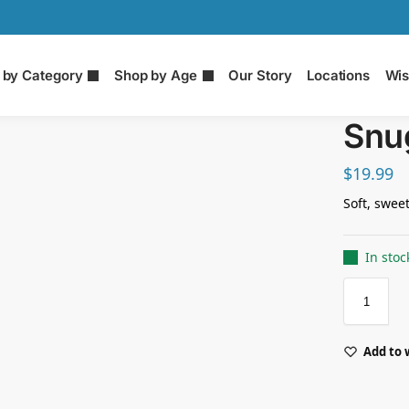
 by Category
Shop by Age
Our Story
Locations
Wis
Snug
$
19.99
Soft, swee
In stoc
Add to 