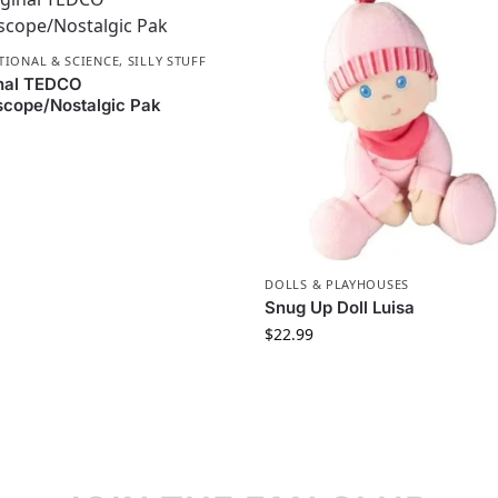
TIONAL & SCIENCE
,
SILLY STUFF
inal TEDCO
cope/Nostalgic Pak
DOLLS & PLAYHOUSES
Snug Up Doll Luisa
$
22.99