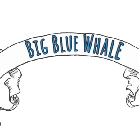
237 W 19th St
Houston, TX 77008
Monday
12:00 pm to 5:00 pm
Tuesday - Saturday