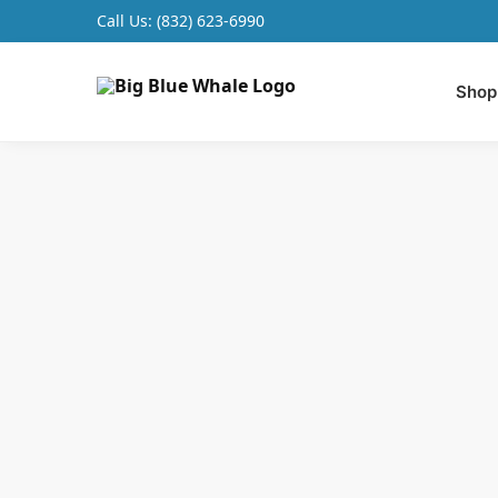
Call Us:
(832) 623-6990
Search
Shop