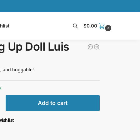
hlist
$
0.00
0
Search
 Up Doll Luis
t, and huggable!
k
Add to cart
wishlist