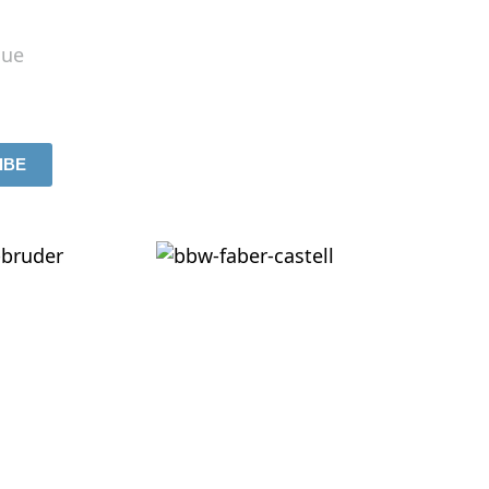
lue
IBE