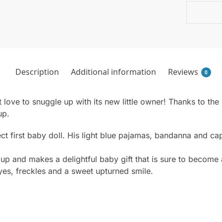
Description
Additional information
Reviews
0
t love to snuggle up with its new little owner! Thanks to the s
up.
fect first baby doll. His light blue pajamas, bandanna and 
 up and makes a delightful baby gift that is sure to become 
yes, freckles and a sweet upturned smile.