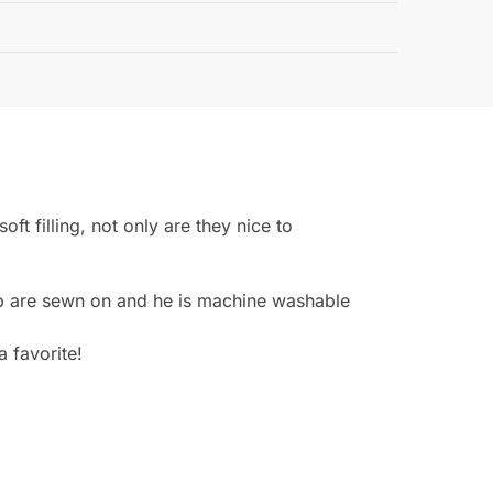
Guarantee
oft filling, not only are they nice to
cap are sewn on and he is machine washable
a favorite!