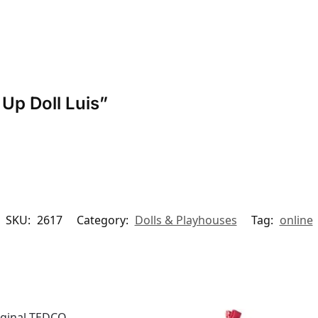
 Up Doll Luis”
SKU:
2617
Category:
Dolls & Playhouses
Tag:
online