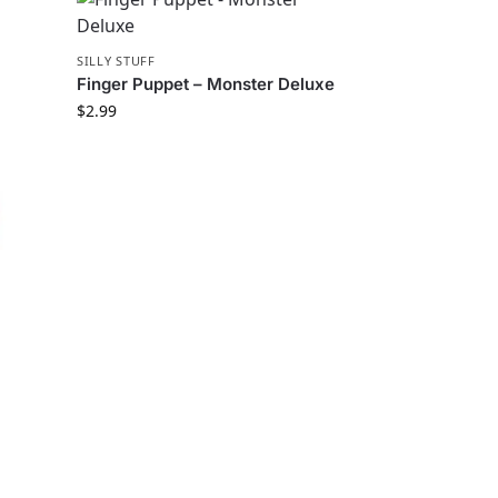
SILLY STUFF
Finger Puppet – Monster Deluxe
$
2.99