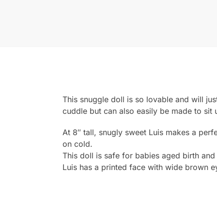
This snuggle doll is so lovable and will jus
cuddle but can also easily be made to sit 
At 8″ tall, snugly sweet Luis makes a per
on cold.
This doll is safe for babies aged birth and
Luis has a printed face with wide brown e