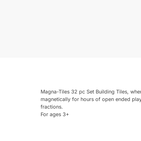
Magna-Tiles 32 pc Set Building Tiles, whe
magnetically for hours of open ended pla
fractions.
For ages 3+