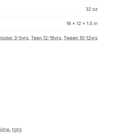
32 oz
16 × 12 × 1.5 in
hooler 3-5yrs
,
Teen 12-16yrs
,
Tween 10-12yrs
line
,
tgtg