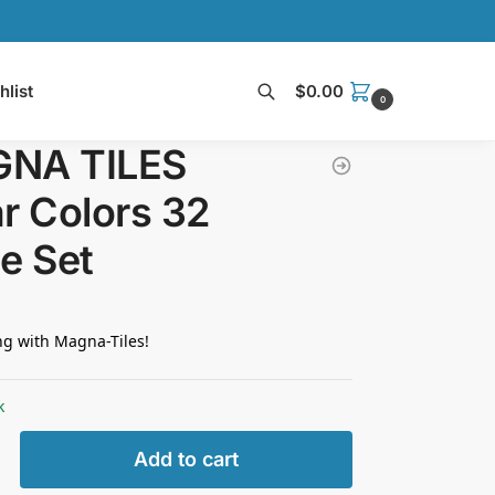
hlist
$
0.00
0
Search
NA TILES
r Colors 32
e Set
ng with Magna-Tiles!
k
Add to cart