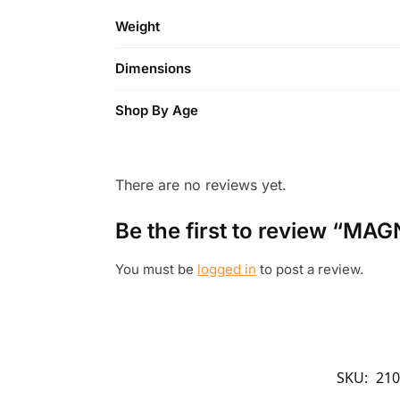
Weight
Dimensions
Shop By Age
There are no reviews yet.
Be the first to review “MAG
You must be
logged in
to post a review.
SKU:
210