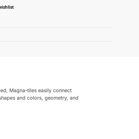
wishlist
Guarantee
ved, Magna-tiles easily connect
 shapes and colors, geometry, and