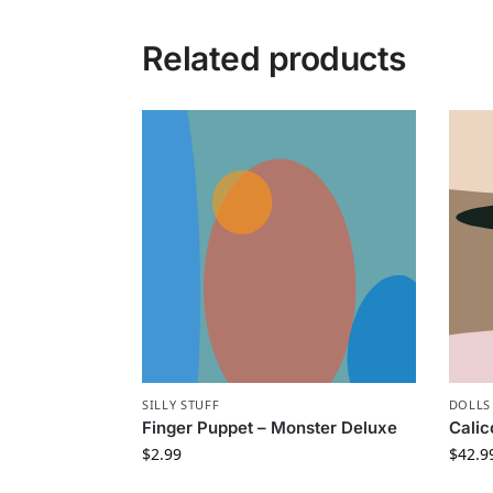
Related products
SILLY STUFF
DOLLS
Finger Puppet – Monster Deluxe
Calic
$
2.99
$
42.9