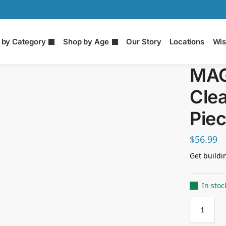
 by Category
Shop by Age
Our Story
Locations
Wis
MAG
Clea
Piec
$
56.99
Get buildi
In stoc