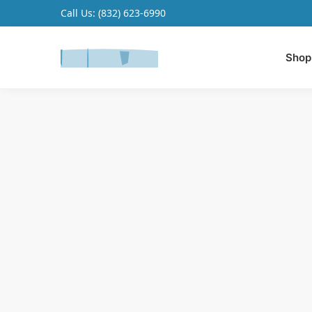
Call Us:
(832) 623-6990
Search
Shop