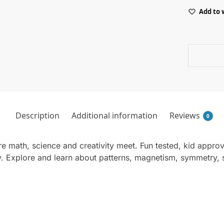
Add to 
Description
Additional information
Reviews
0
re math, science and creativity meet. Fun tested, kid appro
y. Explore and learn about patterns, magnetism, symmetry,