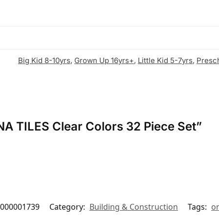
Big Kid 8-10yrs
,
Grown Up 16yrs+
,
Little Kid 5-7yrs
,
Presc
NA TILES Clear Colors 32 Piece Set”
000001739
Category:
Building & Construction
Tags:
on