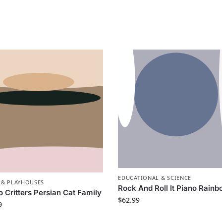
EDUCATIONAL & SCIENCE
 & PLAYHOUSES
Rock And Roll It Piano Rain
o Critters Persian Cat Family
$
62.99
9