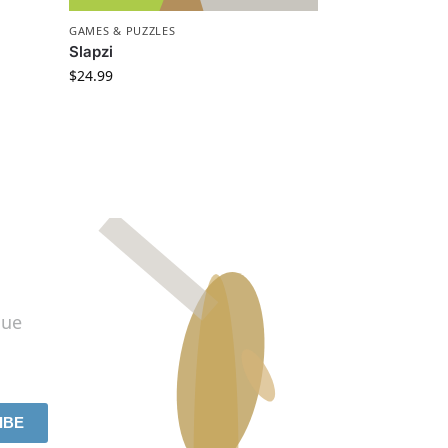
GAMES & PUZZLES
Slapzi
$
24.99
lue
IBE