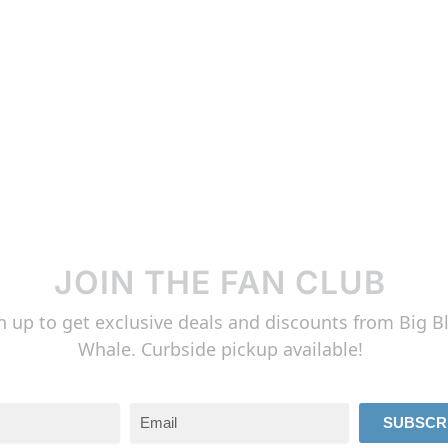
JOIN THE FAN CLUB
n up to get exclusive deals and discounts from Big B
Whale. Curbside pickup available!
SUBSCR