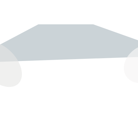
237 W 19th St
Houston, TX 77008
Monday
12:00 pm to 5:00 pm
Tuesday - Saturday
10:00 am to 6:00 pm